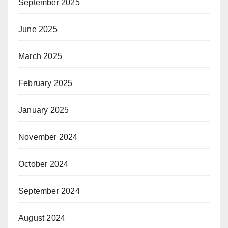
September 2025
June 2025
March 2025
February 2025
January 2025
November 2024
October 2024
September 2024
August 2024