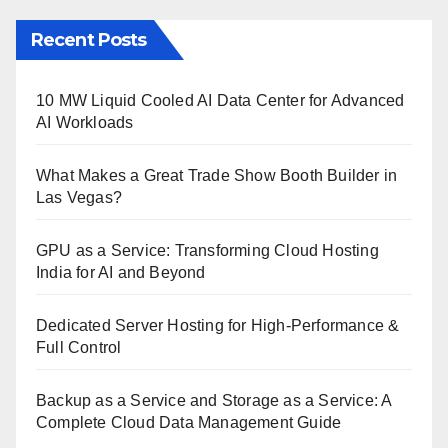
Recent Posts
10 MW Liquid Cooled AI Data Center for Advanced
AI Workloads
What Makes a Great Trade Show Booth Builder in
Las Vegas?
GPU as a Service: Transforming Cloud Hosting
India for AI and Beyond
Dedicated Server Hosting for High-Performance &
Full Control
Backup as a Service and Storage as a Service: A
Complete Cloud Data Management Guide