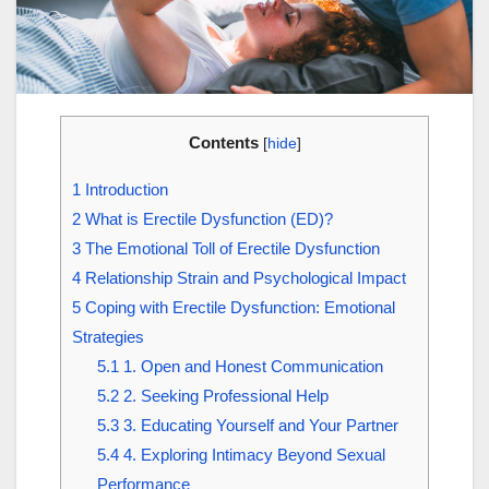
Contents
[
hide
]
1
Introduction
2
What is Erectile Dysfunction (ED)?
3
The Emotional Toll of Erectile Dysfunction
4
Relationship Strain and Psychological Impact
5
Coping with Erectile Dysfunction: Emotional
Strategies
5.1
1. Open and Honest Communication
5.2
2. Seeking Professional Help
5.3
3. Educating Yourself and Your Partner
5.4
4. Exploring Intimacy Beyond Sexual
Performance