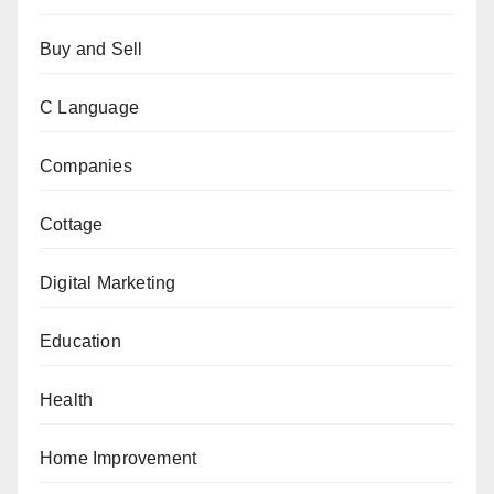
Buy and Sell
C Language
Companies
Cottage
Digital Marketing
Education
Health
Home Improvement