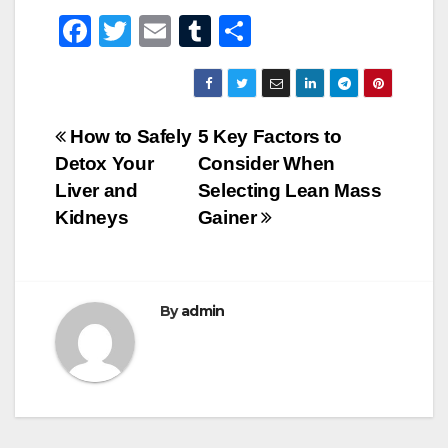
F
T
E
T
S
a
wi
m
u
h
c
tt
ail
m
ar
e
er
bl
e
Post
How to Safely
5 Key Factors to
b
r
Detox Your
Consider When
navigation
o
Liver and
Selecting Lean Mass
o
Kidneys
Gainer
k
By
admin