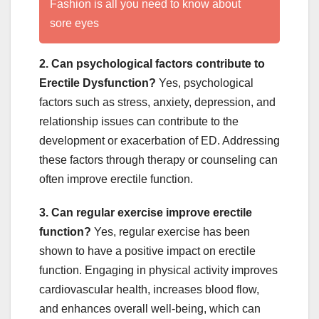
Fashion is all you need to know about
sore eyes
2. Can psychological factors contribute to
Erectile Dysfunction?
Yes, psychological
factors such as stress, anxiety, depression, and
relationship issues can contribute to the
development or exacerbation of ED. Addressing
these factors through therapy or counseling can
often improve erectile function.
3. Can regular exercise improve erectile
function?
Yes, regular exercise has been
shown to have a positive impact on erectile
function. Engaging in physical activity improves
cardiovascular health, increases blood flow,
and enhances overall well-being, which can