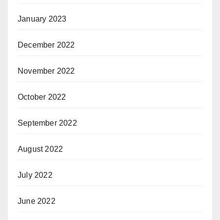
January 2023
December 2022
November 2022
October 2022
September 2022
August 2022
July 2022
June 2022