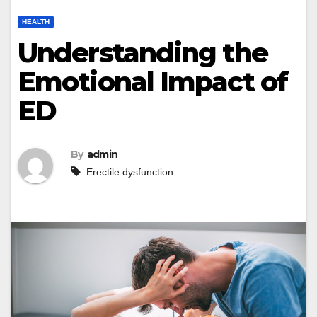
HEALTH
Understanding the
Emotional Impact of
ED
By
admin
Erectile dysfunction