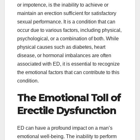
or impotence, is the inability to achieve or
maintain an erection sufficient for satisfactory
sexual performance. It is a condition that can
occur due to various factors, including physical,
psychological, or a combination of both. While
physical causes such as diabetes, heart
disease, or hormonal imbalances are often
associated with ED, it is essential to recognize
the emotional factors that can contribute to this
condition.
The Emotional Toll of
Erectile Dysfunction
ED can have a profound impact on a man’s
emotional well-being. The inability to perform