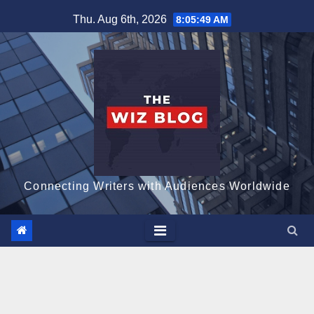
Skip
Thu. Aug 6th, 2026
8:05:50 AM
to
content
Connecting Writers with Audiences Worldwide