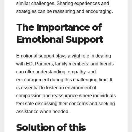
similar challenges. Sharing experiences and
strategies can be reassuring and encouraging.
The Importance of
Emotional Support
Emotional support plays a vital role in dealing
with ED. Partners, family members, and friends
can offer understanding, empathy, and
encouragement during this challenging time. It
is essential to foster an environment of
compassion and reassurance where individuals
feel safe discussing their concerns and seeking
assistance when needed.
Solution of this