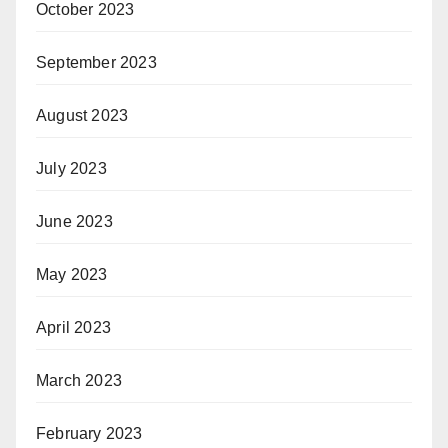
October 2023
September 2023
August 2023
July 2023
June 2023
May 2023
April 2023
March 2023
February 2023