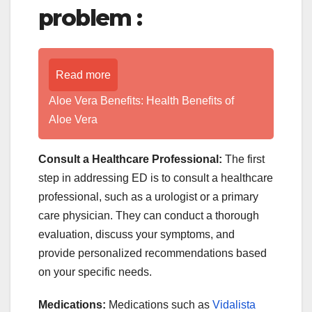
problem :
Read more
Aloe Vera Benefits: Health Benefits of
Aloe Vera
Consult a Healthcare Professional:
The first
step in addressing ED is to consult a healthcare
professional, such as a urologist or a primary
care physician. They can conduct a thorough
evaluation, discuss your symptoms, and
provide personalized recommendations based
on your specific needs.
Medications:
Medications such as
Vidalista