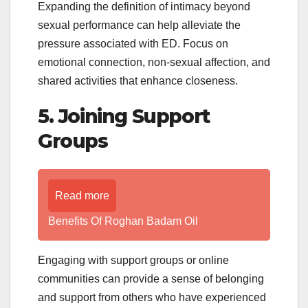
Expanding the definition of intimacy beyond
sexual performance can help alleviate the
pressure associated with ED. Focus on
emotional connection, non-sexual affection, and
shared activities that enhance closeness.
5. Joining Support
Groups
Read more
Benefits Of Roghan Badam Oil
Engaging with support groups or online
communities can provide a sense of belonging
and support from others who have experienced