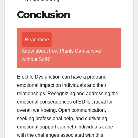
Conclusion
Read more
Know about Few Plants Can survive
without Soil?
Erectile Dysfunction can have a profound
emotional impact on individuals and their
relationships. Recognizing and addressing the
emotional consequences of ED is crucial for
overall well-being. Open communication,
seeking professional help, and cultivating
emotional support can help individuals cope
with the challenges associated with this