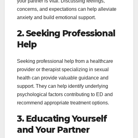
your partner is vital. Discussing feelings,
concerns, and expectations can help alleviate
anxiety and build emotional support.
2. Seeking Professional
Help
Seeking professional help from a healthcare
provider or therapist specializing in sexual
health can provide valuable guidance and
support. They can help identify underlying
psychological factors contributing to ED and
recommend appropriate treatment options.
3. Educating Yourself
and Your Partner