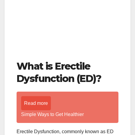
What is Erectile
Dysfunction (ED)?
Read more
Simple Ways to Get Healthier
Erectile Dysfunction, commonly known as ED