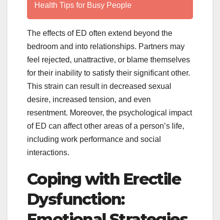
Health Tips for Busy People
The effects of ED often extend beyond the
bedroom and into relationships. Partners may
feel rejected, unattractive, or blame themselves
for their inability to satisfy their significant other.
This strain can result in decreased sexual
desire, increased tension, and even
resentment. Moreover, the psychological impact
of ED can affect other areas of a person’s life,
including work performance and social
interactions.
Coping with Erectile
Dysfunction:
Emotional Strategies