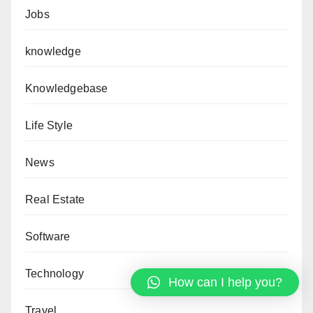
Jobs
knowledge
Knowledgebase
Life Style
News
Real Estate
Software
Technology
How can I help you?
Travel