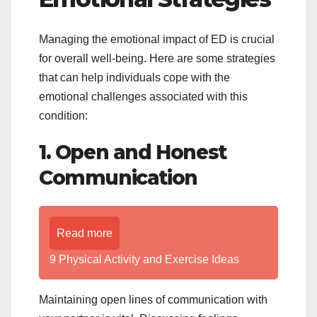
Managing the emotional impact of ED is crucial
for overall well-being. Here are some strategies
that can help individuals cope with the
emotional challenges associated with this
condition:
1. Open and Honest
Communication
Read more
9 Physical Activity and Exercise Ideas
Maintaining open lines of communication with