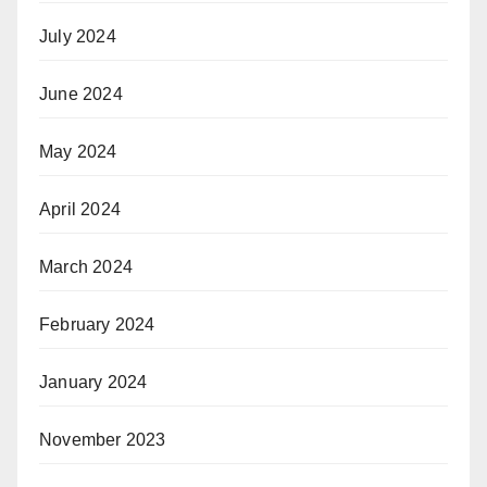
July 2024
June 2024
May 2024
April 2024
March 2024
February 2024
January 2024
November 2023