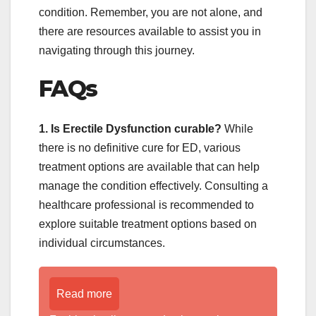
condition. Remember, you are not alone, and
there are resources available to assist you in
navigating through this journey.
FAQs
1. Is Erectile Dysfunction curable?
While
there is no definitive cure for ED, various
treatment options are available that can help
manage the condition effectively. Consulting a
healthcare professional is recommended to
explore suitable treatment options based on
individual circumstances.
Read more