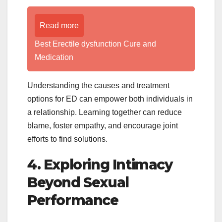
Read more
Best Erectile dysfunction Cure and
Medication
Understanding the causes and treatment
options for ED can empower both individuals in
a relationship. Learning together can reduce
blame, foster empathy, and encourage joint
efforts to find solutions.
4. Exploring Intimacy
Beyond Sexual
Performance