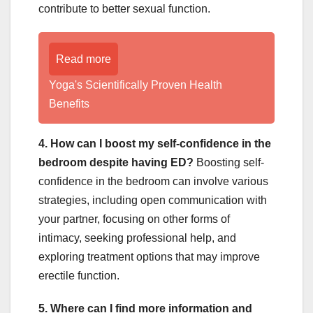
contribute to better sexual function.
Read more
Yoga's Scientifically Proven Health
Benefits
4. How can I boost my self-confidence in the
bedroom despite having ED?
Boosting self-
confidence in the bedroom can involve various
strategies, including open communication with
your partner, focusing on other forms of
intimacy, seeking professional help, and
exploring treatment options that may improve
erectile function.
5. Where can I find more information and