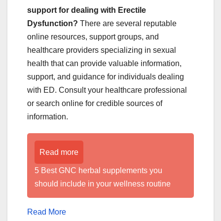
support for dealing with Erectile
Dysfunction?
There are several reputable
online resources, support groups, and
healthcare providers specializing in sexual
health that can provide valuable information,
support, and guidance for individuals dealing
with ED. Consult your healthcare professional
or search online for credible sources of
information.
Read more
5 Best GNC herbal supplements you
should include in your wellness routine
Read More