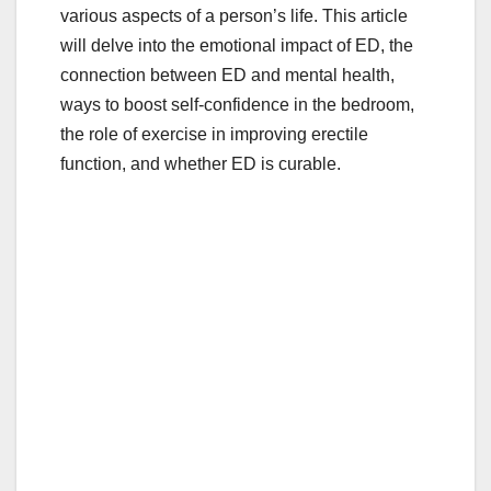
various aspects of a person’s life. This article
will delve into the emotional impact of ED, the
connection between ED and mental health,
ways to boost self-confidence in the bedroom,
the role of exercise in improving erectile
function, and whether ED is curable.