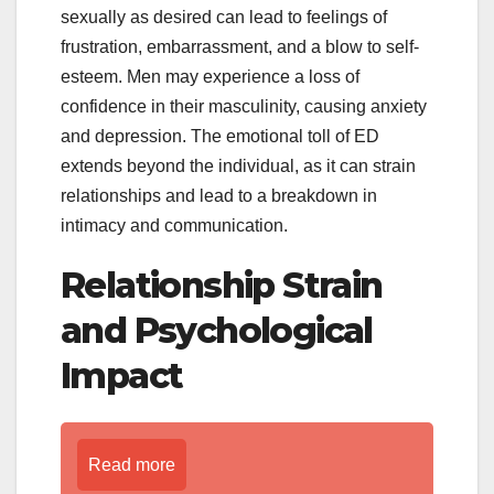
sexually as desired can lead to feelings of
frustration, embarrassment, and a blow to self-
esteem. Men may experience a loss of
confidence in their masculinity, causing anxiety
and depression. The emotional toll of ED
extends beyond the individual, as it can strain
relationships and lead to a breakdown in
intimacy and communication.
Relationship Strain
and Psychological
Impact
Read more