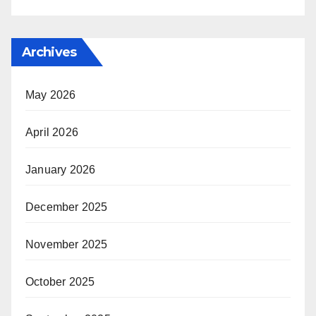
Archives
May 2026
April 2026
January 2026
December 2025
November 2025
October 2025