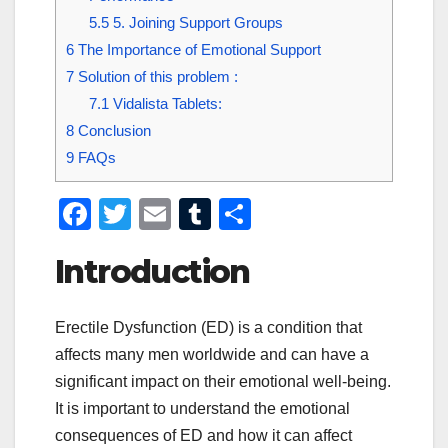
5.5
5. Joining Support Groups
6
The Importance of Emotional Support
7
Solution of this problem :
7.1
Vidalista Tablets:
8
Conclusion
9
FAQs
F
T
E
T
S
a
wi
m
u
h
Introduction
c
tt
ail
m
ar
e
er
bl
e
Erectile Dysfunction (ED) is a condition that
b
r
affects many men worldwide and can have a
o
significant impact on their emotional well-being.
o
It is important to understand the emotional
k
consequences of ED and how it can affect