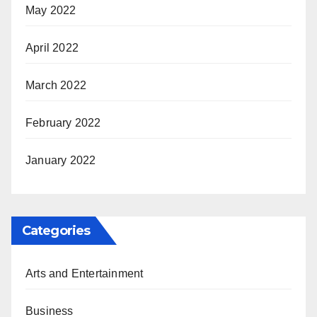
May 2022
April 2022
March 2022
February 2022
January 2022
Categories
Arts and Entertainment
Business