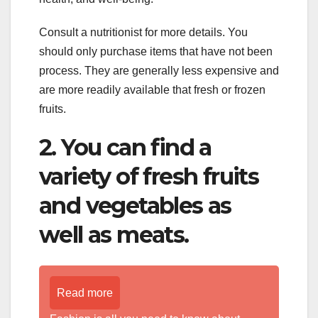
Consult a nutritionist for more details. You
should only purchase items that have not been
process. They are generally less expensive and
are more readily available that fresh or frozen
fruits.
2. You can find a
variety of fresh fruits
and vegetables as
well as meats.
Read more