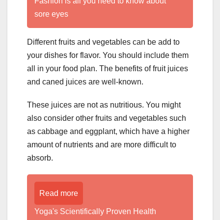
Fashion is all you need to know about
sore eyes
Different fruits and vegetables can be add to
your dishes for flavor. You should include them
all in your food plan. The benefits of fruit juices
and caned juices are well-known.
These juices are not as nutritious. You might
also consider other fruits and vegetables such
as cabbage and eggplant, which have a higher
amount of nutrients and are more difficult to
absorb.
Read more
Yoga's Scientifically Proven Health