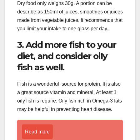
Dry food only weighs 30g. A portion can be
describe as 150ml of juices, smoothies or juices
made from vegetable juices. It recommends that
you limit your intake to one glass per day.
3. Add more fish to your
diet, and consider oily
fish as well.
Fish is a wonderful source for protein. It is also
a great source vitamin and mineral. At least 1
oily fish is require. Oily fish rich in Omega-3 fats
may be helpful in preventing heart disease.
Read more