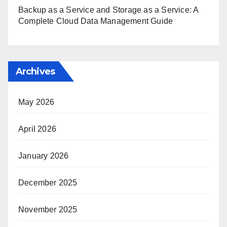
Backup as a Service and Storage as a Service: A
Complete Cloud Data Management Guide
Archives
May 2026
April 2026
January 2026
December 2025
November 2025