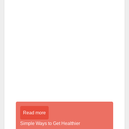
Read more
Simple Ways to Get Healthier