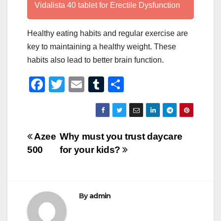
Vidalista 40 tablet for Erectile Dysfunction
Healthy eating habits and regular exercise are
key to maintaining a healthy weight. These
habits also lead to better brain function.
F
T
E
T
S
a
wi
m
u
h
c
tt
ail
m
ar
e
er
bl
e
Post
Azee
Why must you trust daycare
b
r
500
for your kids?
navigation
o
o
k
By
admin