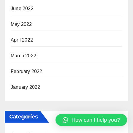
June 2022
May 2022
April 2022
March 2022
February 2022
January 2022
Categories
How can I help you?