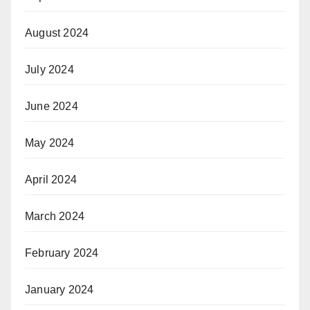
August 2024
July 2024
June 2024
May 2024
April 2024
March 2024
February 2024
January 2024