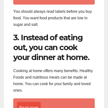
You should always read labels before you buy
food. You want food products that are low in
sugar and salt.
3. Instead of eating
out, you can cook
your dinner at home.
Cooking at home offers many benefits. Healthy
Foods and nutritious meals can be made at
home. You can cook for your family and loved
ones.
Read more