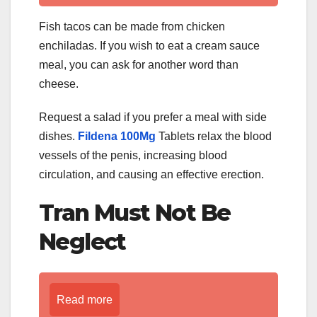
Fish tacos can be made from chicken
enchiladas. If you wish to eat a cream sauce
meal, you can ask for another word than
cheese.
Request a salad if you prefer a meal with side
dishes.
Fildena 100Mg
Tablets relax the blood
vessels of the penis, increasing blood
circulation, and causing an effective erection.
Tran Must Not Be
Neglect
Read more