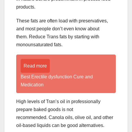
products.
These fats are often load with preservatives,
and most people don’t even know about
them. Reduce Trans fats by starting with
monounsaturated fats.
Read more
Best Erectile dysfunction Cure and
Medication
High levels of Tran’s oil in professionally
prepare baked goods is not
recommended. Canola oils, olive oil, and other
oil-based liquids can be good alternatives.