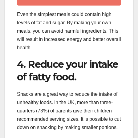
Even the simplest meals could contain high
levels of fat and sugar. By making your own
meals, you can avoid harmful ingredients. This
will result in increased energy and better overall
health.
4. Reduce your intake
of fatty food.
Snacks are a great way to reduce the intake of
unhealthy foods. In the UK, more than three-
quarters (73%) of parents give their children
recommended serving sizes. It is possible to cut
down on snacking by making smaller portions.