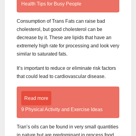
Health Tips for Busy People
Consumption of Trans Fats can raise bad
cholesterol, but good cholesterol can be
decrease by it. These are lipids that have an
extremely high rate for processing and look very
similar to saturated fats.
It’s important to reduce or eliminate risk factors
that could lead to cardiovascular disease.
Read more
9 Physical Activity and Exercise Ideas
Tran’s oils can be found in very small quantities
in nature but are predominant in process food