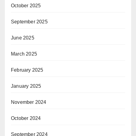
October 2025
September 2025
June 2025
March 2025
February 2025
January 2025
November 2024
October 2024
September 2024