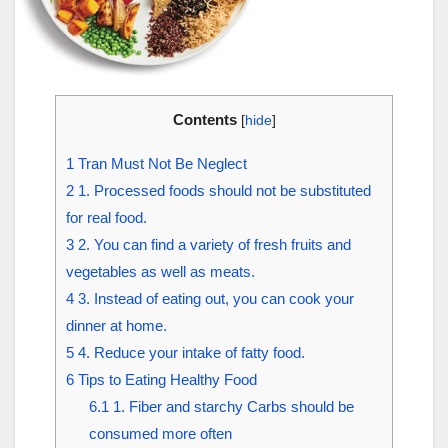
Contents
[
hide
]
1
Tran Must Not Be Neglect
2
1. Processed foods should not be substituted
for real food.
3
2. You can find a variety of fresh fruits and
vegetables as well as meats.
4
3. Instead of eating out, you can cook your
dinner at home.
5
4. Reduce your intake of fatty food.
6
Tips to Eating Healthy Food
6.1
1. Fiber and starchy Carbs should be
consumed more often