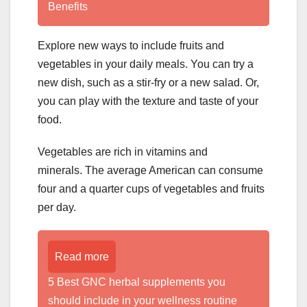
Benefits
Explore new ways to include fruits and
vegetables in your daily meals. You can try a
new dish, such as a stir-fry or a new salad. Or,
you can play with the texture and taste of your
food.
Vegetables are rich in vitamins and
minerals. The average American can consume
four and a quarter cups of vegetables and fruits
per day.
Read more
5 Best GNC herbal supplements you
should include in your wellness routine