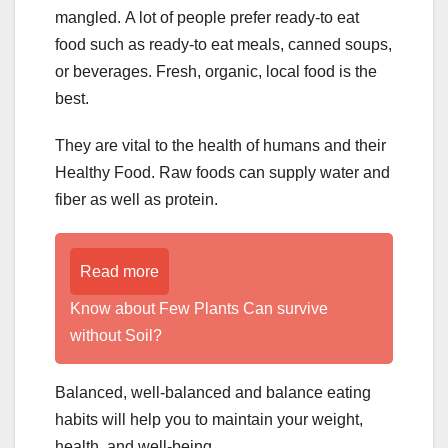
mangled. A lot of people prefer ready-to eat
food such as ready-to eat meals, canned soups,
or beverages. Fresh, organic, local food is the
best.
They are vital to the health of humans and their
Healthy Food. Raw foods can supply water and
fiber as well as protein.
Read more
Know about Few Plants Can survive
without Soil?
Balanced, well-balanced and balance eating
habits will help you to maintain your weight,
health, and well-being.