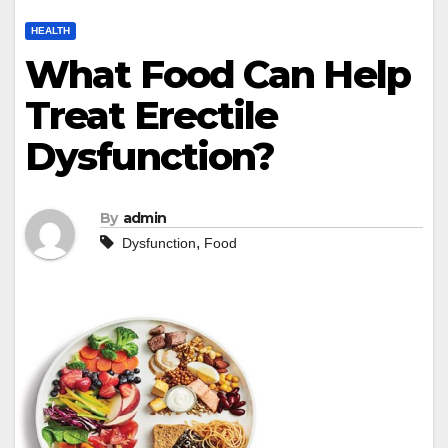
HEALTH
What Food Can Help
Treat Erectile
Dysfunction?
By
admin
,
Dysfunction
Food