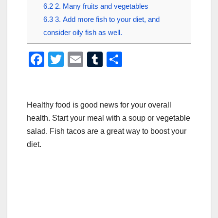
6.2
2. Many fruits and vegetables
6.3
3. Add more fish to your diet, and
consider oily fish as well.
F
T
E
T
S
a
wi
m
u
h
c
tt
ail
m
ar
e
er
bl
e
Healthy food is good news for your overall
b
r
health. Start your meal with a soup or vegetable
salad. Fish tacos are a great way to boost your
o
diet.
o
k