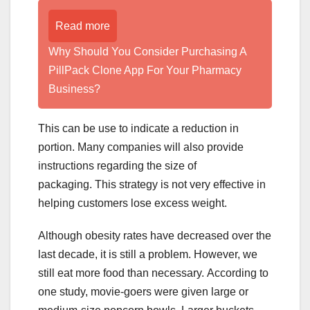
Read more
Why Should You Consider Purchasing A
PillPack Clone App For Your Pharmacy
Business?
This can be use to indicate a reduction in
portion. Many companies will also provide
instructions regarding the size of
packaging. This strategy is not very effective in
helping customers lose excess weight.
Although obesity rates have decreased over the
last decade, it is still a problem. However, we
still eat more food than necessary. According to
one study, movie-goers were given large or