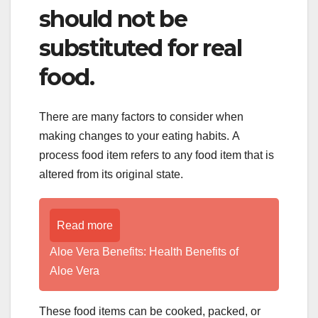
should not be
substituted for real
food.
There are many factors to consider when
making changes to your eating habits. A
process food item refers to any food item that is
altered from its original state.
Read more
Aloe Vera Benefits: Health Benefits of
Aloe Vera
These food items can be cooked, packed, or