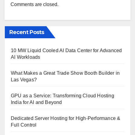
Comments are closed.
Recent Posts
10 MW Liquid Cooled AI Data Center for Advanced
AI Workloads
What Makes a Great Trade Show Booth Builder in
Las Vegas?
GPU as a Service: Transforming Cloud Hosting
India for AI and Beyond
Dedicated Server Hosting for High-Performance &
Full Control