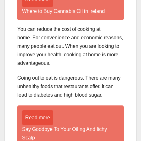
Where to Buy Cannabis Oil in Ireland
You can reduce the cost of cooking at
home. For convenience and economic reasons,
many people eat out. When you are looking to
improve your health, cooking at home is more
advantageous.
Going out to eat is dangerous. There are many
unhealthy foods that restaurants offer. It can
lead to diabetes and high blood sugar.
Read more
­­­­­Say Goodbye To Your Oiling And Itchy
Scalp