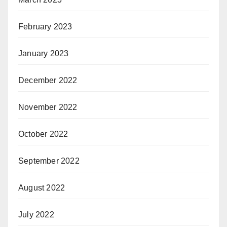
February 2023
January 2023
December 2022
November 2022
October 2022
September 2022
August 2022
July 2022