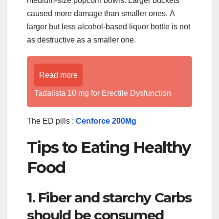
medium-size popcorn bowls. Larger buckets
caused more damage than smaller ones. A
larger but less alcohol-based liquor bottle is not
as destructive as a smaller one.
Read more
Tadalista 10 mg for Erectile Dysfunction
The ED pills :
Cenforce 200Mg
Tips to Eating Healthy
Food
1. Fiber and starchy Carbs
should be consumed