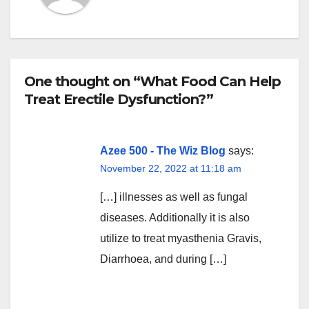
One thought on “What Food Can Help
Treat Erectile Dysfunction?”
Azee 500 - The Wiz Blog
says:
November 22, 2022 at 11:18 am
[…] illnesses as well as fungal
diseases. Additionally it is also
utilize to treat myasthenia Gravis,
Diarrhoea, and during […]