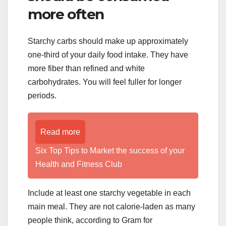
more often
Starchy carbs should make up approximately
one-third of your daily food intake. They have
more fiber than refined and white
carbohydrates. You will feel fuller for longer
periods.
Read more
Six Top Tips to Market the success of your
Health and Fitness Club
Include at least one starchy vegetable in each
main meal. They are not calorie-laden as many
people think, according to Gram for