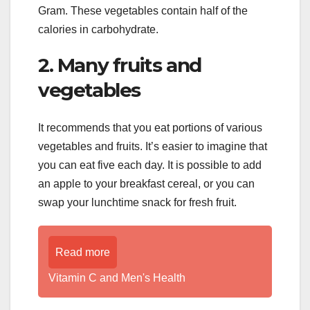
Gram. These vegetables contain half of the
calories in carbohydrate.
2. Many fruits and
vegetables
It recommends that you eat portions of various
vegetables and fruits. It’s easier to imagine that
you can eat five each day. It is possible to add
an apple to your breakfast cereal, or you can
swap your lunchtime snack for fresh fruit.
Read more
Vitamin C and Men's Health