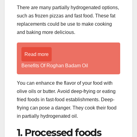
There are many partially hydrogenated options,
such as frozen pizzas and fast food. These fat
replacements could be use to make cooking
and baking more delicious.
Read more
Benefits Of Roghan Badam Oil
You can enhance the flavor of your food with
olive oils or butter. Avoid deep-frying or eating
fried foods in fast-food establishments. Deep-
frying can pose a danger. They cook their food
in partially hydrogenated oil.
1. Processed foods