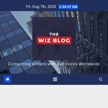
Skip
Fri. Aug 7th, 2026
2:44:48 AM
to
content
Connecting Writers with Audiences Worldwide