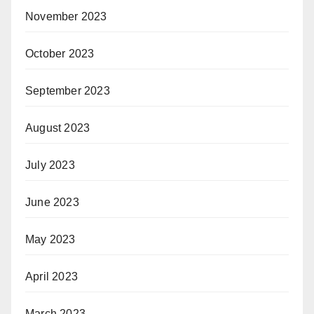
November 2023
October 2023
September 2023
August 2023
July 2023
June 2023
May 2023
April 2023
March 2023