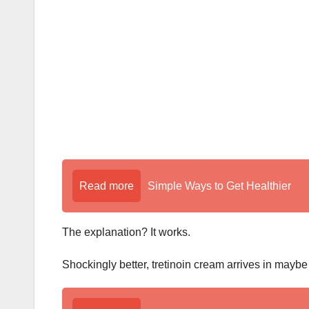
k
Read more
Simple Ways to Get Healthier
The explanation? It works.
Shockingly better, tretinoin cream arrives in maybe a