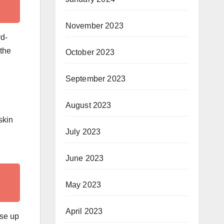
November 2023
rd-
 the
October 2023
September 2023
August 2023
skin
July 2023
June 2023
May 2023
April 2023
ase up