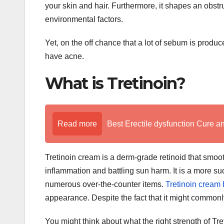
your skin and hair. Furthermore, it shapes an obstru
environmental factors.
Yet, on the off chance that a lot of sebum is produ
have acne.
What is Tretinoin?
Read more
Best Erectile dysfunction Cure a
Tretinoin cream is a derm-grade retinoid that smoot
inflammation and battling sun harm. It is a more suc
numerous over-the-counter items.
Tretinoin cream
appearance. Despite the fact that it might commonl
You might think about what the right strength of Tret