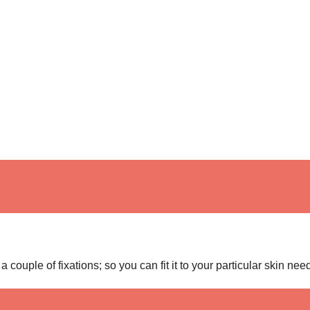
 couple of fixations; so you can fit it to your particular skin nee