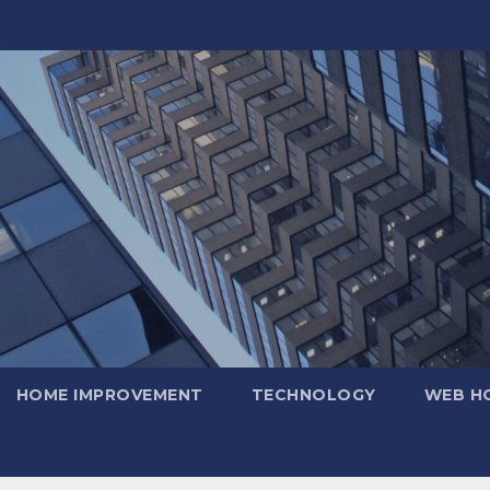
HOME IMPROVEMENT
TECHNOLOGY
WEB H