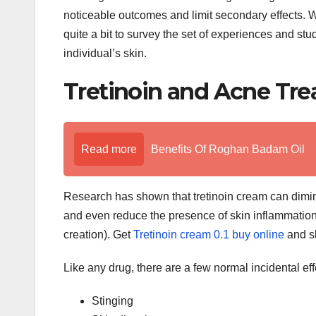
noticeable outcomes and limit secondary effects. Wh
quite a bit to survey the set of experiences and stud
individual’s skin.
Tretinoin and Acne Tr
Read more
Benefits Of Roghan Badam Oil
Research has shown that tretinoin cream can dimi
and even reduce the presence of skin inflammation s
creation). Get
Tretinoin cream 0.1 buy online
and sk
Like any drug, there are a few normal incidental effe
Stinging