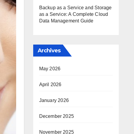
Backup as a Service and Storage
as a Service: A Complete Cloud
Data Management Guide
Archives
May 2026
April 2026
January 2026
December 2025
November 2025