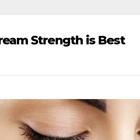
ream Strength is Best