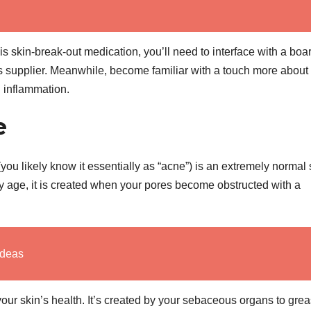
is skin-break-out medication, you’ll need to interface with a boa
s supplier. Meanwhile, become familiar with a touch more about
n inflammation.
e
(you likely know it essentially as “acne”) is an extremely normal 
y age, it is created when your pores become obstructed with a
Ideas
 your skin’s health. It’s created by your sebaceous organs to gre