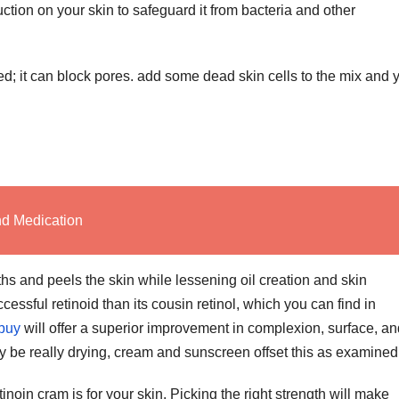
ction on your skin to safeguard it from bacteria and other
ced; it can block pores. add some dead skin cells to the mix and 
nd Medication
hs and peels the skin while lessening oil creation and skin
cessful retinoid than its cousin retinol, which you can find in
 buy
will offer a superior improvement in complexion, surface, an
y be really drying, cream and sunscreen offset this as examined
inoin cram is for your skin. Picking the right strength will make