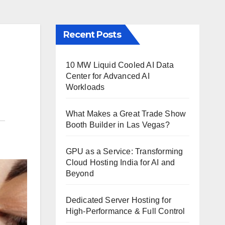
Recent Posts
10 MW Liquid Cooled AI Data
Center for Advanced AI
Workloads
What Makes a Great Trade Show
Booth Builder in Las Vegas?
GPU as a Service: Transforming
Cloud Hosting India for AI and
Beyond
Dedicated Server Hosting for
High-Performance & Full Control