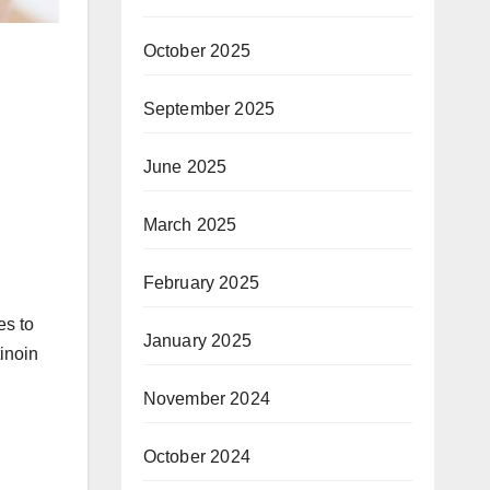
October 2025
September 2025
June 2025
March 2025
February 2025
es to
January 2025
tinoin
November 2024
October 2024