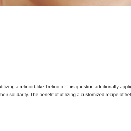
tilizing a retinoid-like Tretinoin. This question additionally appli
r solidarity. The benefit of utilizing a customized recipe of tre