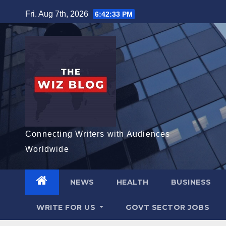
Skip
Fri. Aug 7th, 2026
6:42:34 PM
to
content
Connecting Writers with Audiences
Worldwide
NEWS
HEALTH
BUSINESS
WRITE FOR US
GOVT SECTOR JOBS