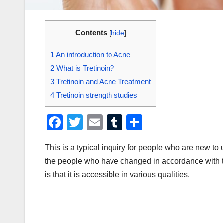
Contents
[
hide
]
1
An introduction to Acne
2
What is Tretinoin?
3
Tretinoin and Acne Treatment
4
Tretinoin strength studies
F
T
E
T
S
a
wi
m
u
h
This is a typical inquiry for people who are new to u
c
tt
ail
m
ar
the people who have changed in accordance with thei
e
er
bl
e
is that it is accessible in various qualities.
b
r
o
o