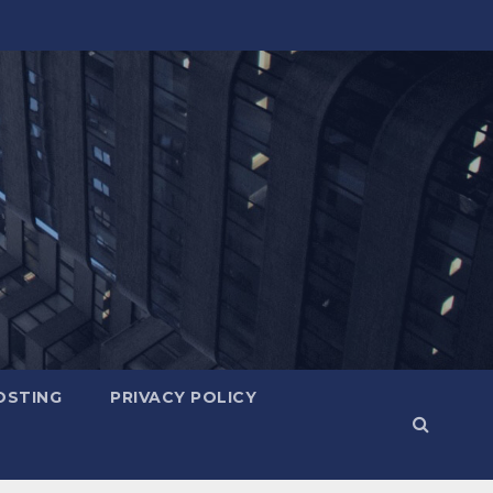
OSTING
PRIVACY POLICY