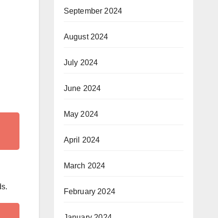
September 2024
August 2024
July 2024
June 2024
May 2024
April 2024
March 2024
ds.
February 2024
January 2024