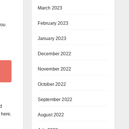
March 2023
February 2023
you
January 2023
December 2022
November 2022
October 2022
September 2022
d
 here.
August 2022