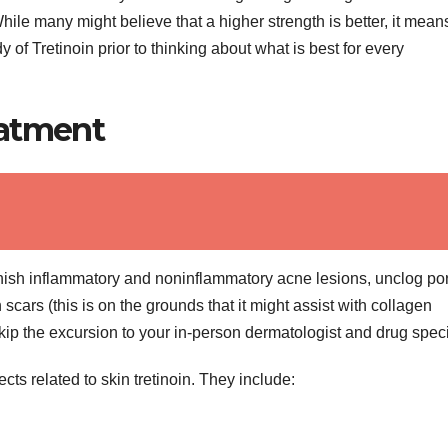
ile many might believe that a higher strength is better, it mean
y of Tretinoin prior to thinking about what is best for every
eatment
nish inflammatory and noninflammatory acne lesions, unclog po
cars (this is on the grounds that it might assist with collagen
ip the excursion to your in-person dermatologist and drug specia
cts related to skin tretinoin. They include: