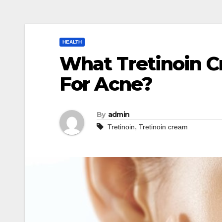
HEALTH
What Tretinoin C
For Acne?
By
admin
,
Tretinoin
Tretinoin cream