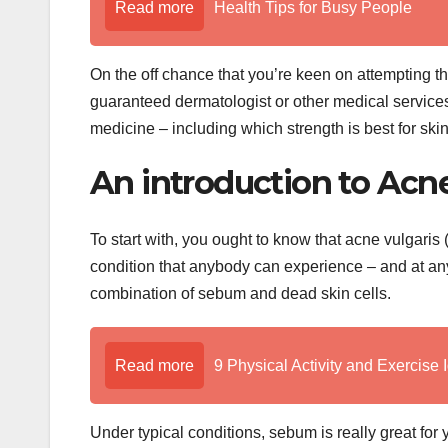
Read more
Health Tips for Busy People
On the off chance that you’re keen on attempting th
guaranteed dermatologist or other medical service
medicine – including which strength is best for ski
An introduction to Acn
To start with, you ought to know that acne vulgaris 
condition that anybody can experience – and at an
combination of sebum and dead skin cells.
Read more
9 Physical Activity and Exercise 
Under typical conditions, sebum is really great for