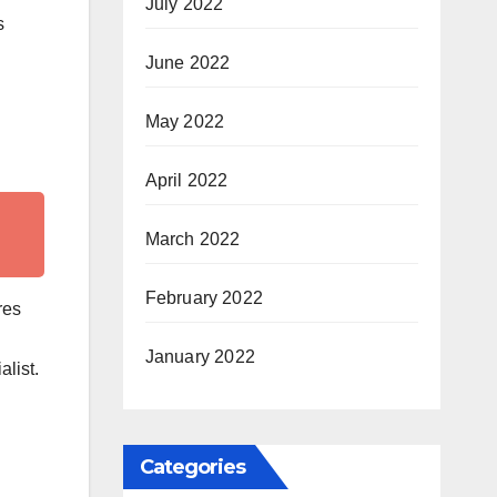
July 2022
s
June 2022
May 2022
April 2022
March 2022
February 2022
res
January 2022
list.
Categories