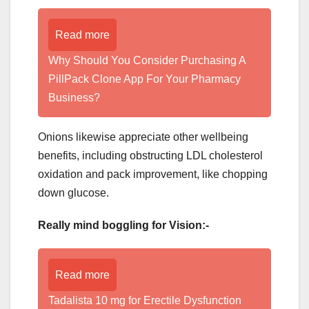
Read more
Why Should You Consider Purchasing A
PillPack Clone App For Your Pharmacy
Business?
Onions likewise appreciate other wellbeing
benefits, including obstructing LDL cholesterol
oxidation and pack improvement, like chopping
down glucose.
Really mind boggling for Vision:-
Read more
Tadalista 10 mg for Erectile Dysfunction