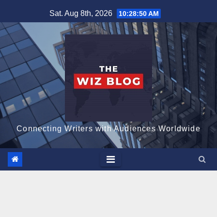
Skip
Sat. Aug 8th, 2026
10:28:51 AM
to
content
Connecting Writers with Audiences Worldwide