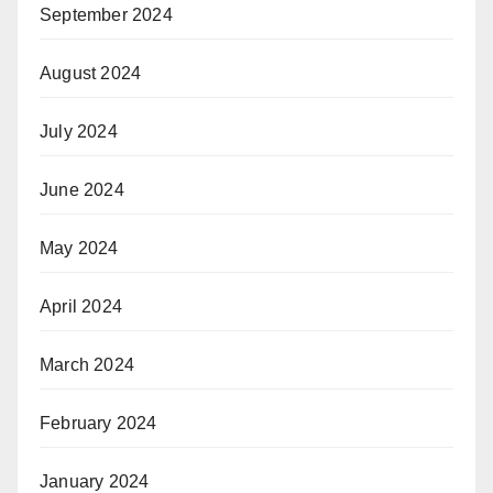
September 2024
August 2024
July 2024
June 2024
May 2024
April 2024
March 2024
February 2024
January 2024