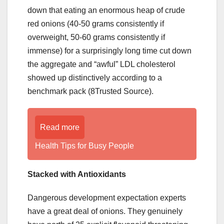
down that eating an enormous heap of crude
red onions (40-50 grams consistently if
overweight, 50-60 grams consistently if
immense) for a surprisingly long time cut down
the aggregate and “awful” LDL cholesterol
showed up distinctively according to a
benchmark pack (8Trusted Source).
Read more
Health Tips for Busy People
Stacked with Antioxidants
Dangerous development expectation experts
have a great deal of onions. They genuinely