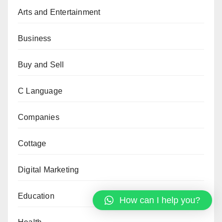
Arts and Entertainment
Business
Buy and Sell
C Language
Companies
Cottage
Digital Marketing
Education
How can I help you?