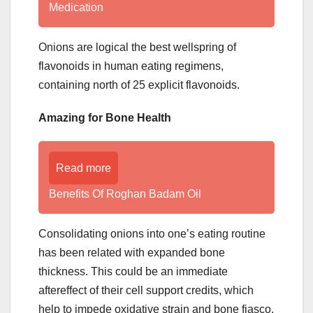
Medication
Onions are logical the best wellspring of
flavonoids in human eating regimens,
containing north of 25 explicit flavonoids.
Amazing for Bone Health
Read more
Benefits Of Roghan Badam Oil
Consolidating onions into one’s eating routine
has been related with expanded bone
thickness. This could be an immediate
aftereffect of their cell support credits, which
help to impede oxidative strain and bone fiasco.