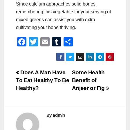
Since calcium approaches solid bones,
remembering this vegetable for your serving of
mixed greens can assist you with extra
cultivating your bone thriving.
F
T
E
T
S
a
wi
m
u
h
c
tt
ail
m
ar
e
er
bl
e
Post
Does A Man Have
Some Health
b
r
To Eat Healthy To Be
Benefit of
navigation
o
Healthy?
Anjeer or Fig
o
k
By
admin