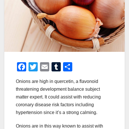
F
T
E
T
S
a
wi
m
u
h
Onions are high in quercetin, a flavonoid
c
tt
ail
m
ar
threatening development balance subject
e
er
bl
e
matter expert. It could assist with reducing
b
r
coronary disease risk factors including
o
hypertension since it’s a strong calming.
o
Onions are in this way known to assist with