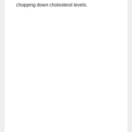
k
chopping down cholesterol levels.