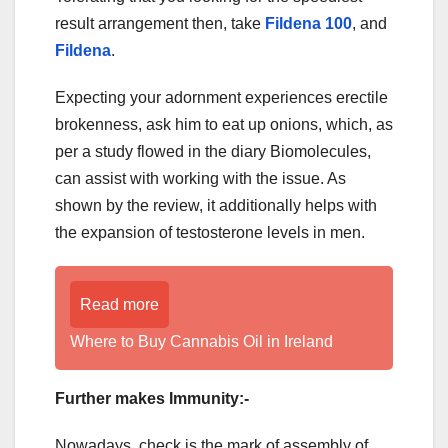
result arrangement then, take
Fildena 100
, and
Fildena
.
Expecting your adornment experiences erectile
brokenness, ask him to eat up onions, which, as
per a study flowed in the diary Biomolecules,
can assist with working with the issue. As
shown by the review, it additionally helps with
the expansion of testosterone levels in men.
Read more
Where to Buy Cannabis Oil in Ireland
Further makes Immunity:-
Nowadays, check is the mark of assembly of