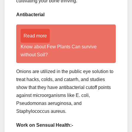
cultivating your bone thriving.
Antibacterial
Read more
Know about Few Plants Can survive
without Soil?
Onions are utilized in the public eye solution to
treat hacks, colds, and catarrh, and studies
show that they have antibacterial cutoff points
against microorganisms like E. coli,
Pseudomonas aeruginosa, and
Staphylococcus aureus.
Work on Sensual Health:-