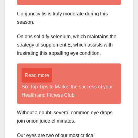
Conjunctivitis is truly moderate during this
season.
Onions solidify selenium, which maintains the
strategy of supplement E, which assists with
frustrating this appalling eye condition.
Read more
Six Top Tips to Market the success of your
Health and Fitness Club
Without a doubt, several common eye drops
join onion juice eliminates.
Our eyes are two of our most critical