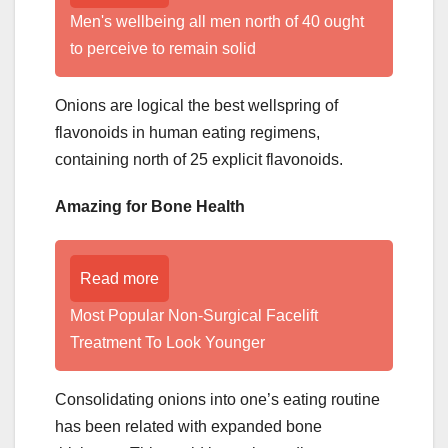
Men's wellbeing all men north of 40 ought
to perceive to remain solid
Onions are logical the best wellspring of
flavonoids in human eating regimens,
containing north of 25 explicit flavonoids.
Amazing for Bone Health
Read more
Most Popular Non-Surgical Facelift
Treatment To Look Younger
Consolidating onions into one’s eating routine
has been related with expanded bone