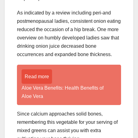
As indicated by a review including peri-and
postmenopausal ladies, consistent onion eating
reduced the occasion of a hip break. One more
overview on humbly developed ladies saw that
drinking onion juice decreased bone
occurrences and expanded bone thickness.
Read more
Aloe Vera Benefits: Health Benefits of
Aloe Vera
Since calcium approaches solid bones,
remembering this vegetable for your serving of
mixed greens can assist you with extra