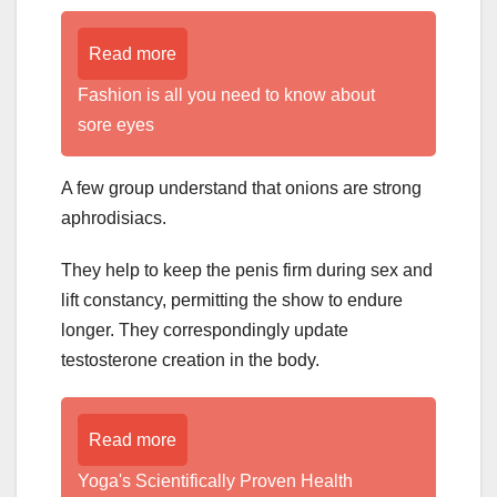
Read more
Fashion is all you need to know about
sore eyes
A few group understand that onions are strong
aphrodisiacs.
They help to keep the penis firm during sex and
lift constancy, permitting the show to endure
longer. They correspondingly update
testosterone creation in the body.
Read more
Yoga's Scientifically Proven Health