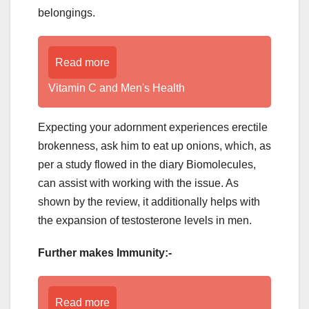
belongings.
Read more
Vitamin C and Men's Health
Expecting your adornment experiences erectile
brokenness, ask him to eat up onions, which, as
per a study flowed in the diary Biomolecules,
can assist with working with the issue. As
shown by the review, it additionally helps with
the expansion of testosterone levels in men.
Further makes Immunity:-
Read more