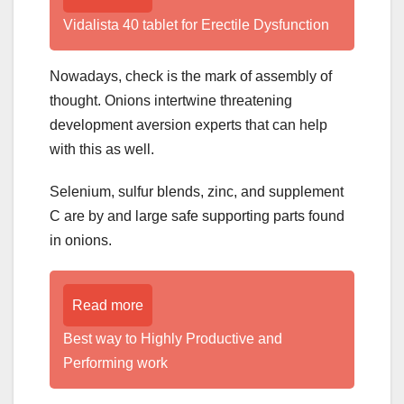
Vidalista 40 tablet for Erectile Dysfunction
Nowadays, check is the mark of assembly of
thought. Onions intertwine threatening
development aversion experts that can help
with this as well.
Selenium, sulfur blends, zinc, and supplement
C are by and large safe supporting parts found
in onions.
Read more
Best way to Highly Productive and
Performing work