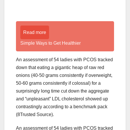
Read more
Simple Ways to Get Healthier
An assessment of 54 ladies with PCOS tracked
down that eating a gigantic heap of raw red
onions (40-50 grams consistently if overweight,
50-60 grams consistently if colossal) for a
surprisingly long time cut down the aggregate
and “unpleasant” LDL cholesterol showed up
contrastingly according to a benchmark pack
(8Trusted Source).
An assessment of 54 ladies with PCOS tracked