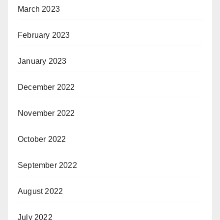
March 2023
February 2023
January 2023
December 2022
November 2022
October 2022
September 2022
August 2022
July 2022