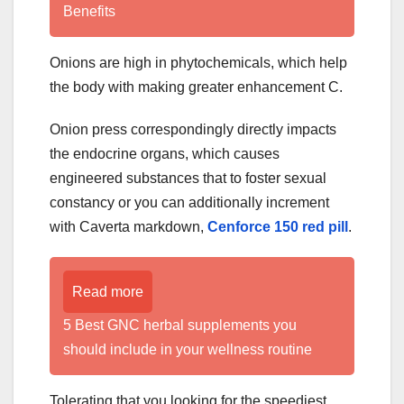
Benefits
Onions are high in phytochemicals, which help
the body with making greater enhancement C.
Onion press correspondingly directly impacts
the endocrine organs, which causes
engineered substances that to foster sexual
constancy or you can additionally increment
with Caverta markdown,
Cenforce 150 red pill
.
Read more
5 Best GNC herbal supplements you
should include in your wellness routine
Tolerating that you looking for the speediest