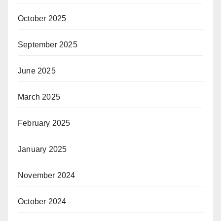
October 2025
September 2025
June 2025
March 2025
February 2025
January 2025
November 2024
October 2024