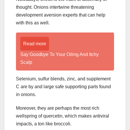
thought. Onions intertwine threatening
development aversion experts that can help
with this as well.
Read more
­­­­­Say Goodbye To Your Oiling And Itchy
Scalp
Selenium, sulfur blends, zinc, and supplement
C are by and large safe supporting parts found
in onions.
Moreover, they are perhaps the most rich
wellspring of quercetin, which makes antiviral
impacts, a ton like broccoli.