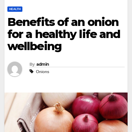
HEALTH
Benefits of an onion
for a healthy life and
wellbeing
By
admin
Onions