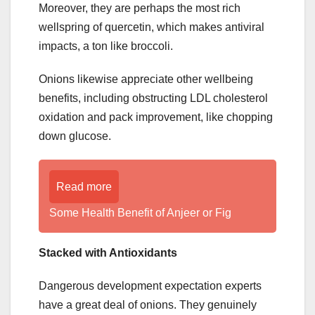
Moreover, they are perhaps the most rich
wellspring of quercetin, which makes antiviral
impacts, a ton like broccoli.
Onions likewise appreciate other wellbeing
benefits, including obstructing LDL cholesterol
oxidation and pack improvement, like chopping
down glucose.
Read more
Some Health Benefit of Anjeer or Fig
Stacked with Antioxidants
Dangerous development expectation experts
have a great deal of onions. They genuinely