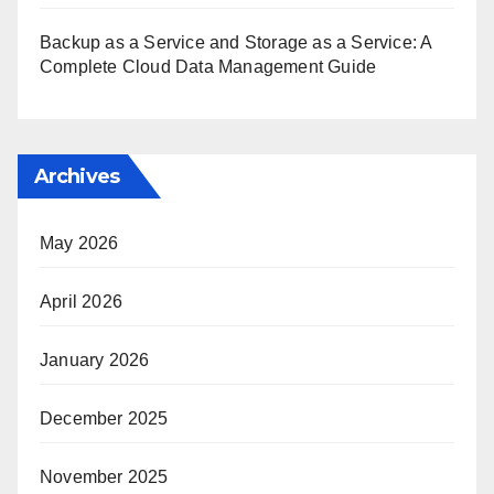
Backup as a Service and Storage as a Service: A
Complete Cloud Data Management Guide
Archives
May 2026
April 2026
January 2026
December 2025
November 2025