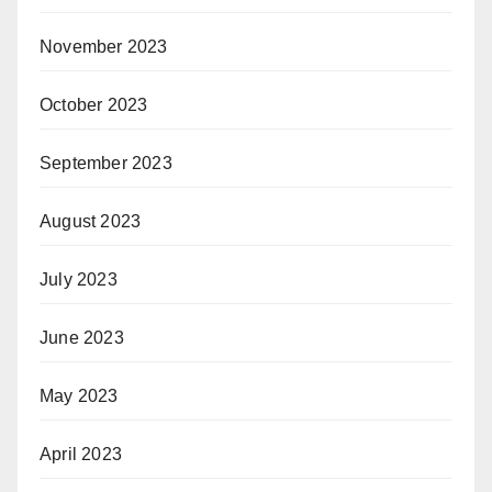
November 2023
October 2023
September 2023
August 2023
July 2023
June 2023
May 2023
April 2023