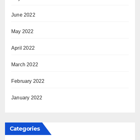
June 2022
May 2022
April 2022
March 2022
February 2022
January 2022
Categories