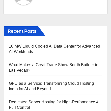
Recent Posts
10 MW Liquid Cooled AI Data Center for Advanced
AI Workloads
What Makes a Great Trade Show Booth Builder in
Las Vegas?
GPU as a Service: Transforming Cloud Hosting
India for AI and Beyond
Dedicated Server Hosting for High-Performance &
Full Control