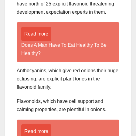
have north of 25 explicit flavonoid threatening
development expectation experts in them.
Read more
Does A Man Have To Eat Healthy To Be
Healthy?
Anthocyanins, which give red onions their huge
eclipsing, are explicit plant tones in the
flavonoid family.
Flavonoids, which have cell support and
calming properties, are plentiful in onions.
Read more