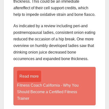
thickness. This could be an immediate
aftereffect of their cell support credits, which
help to impede oxidative strain and bone fiasco.
As indicated by a review including peri-and
postmenopausal ladies, consistent onion eating
reduced the occasion of a hip break. One more
overview on humbly developed ladies saw that
drinking onion juice decreased bone
occurrences and expanded bone thickness.
Read more
Fitness Coach California - Why You
Should Become a Certified Fitness
Trainer