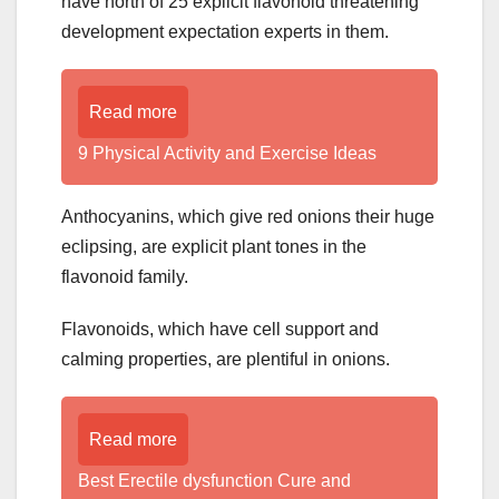
have north of 25 explicit flavonoid threatening
development expectation experts in them.
Read more
9 Physical Activity and Exercise Ideas
Anthocyanins, which give red onions their huge
eclipsing, are explicit plant tones in the
flavonoid family.
Flavonoids, which have cell support and
calming properties, are plentiful in onions.
Read more
Best Erectile dysfunction Cure and