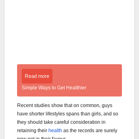
Read more
Simple Ways to Get Healthier
Recent studies show that on common, guys
have shorter lifestyles spans than girls, and so
they should take careful consideration in
retaining their
health
as the records are surely
now not in their favour.