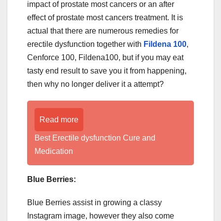
impact of prostate most cancers or an after
effect of prostate most cancers treatment. It is
actual that there are numerous remedies for
erectile dysfunction together with
Fildena 100
,
Cenforce 100, Fildena100, but if you may eat
tasty end result to save you it from happening,
then why no longer deliver it a attempt?
Read more
Best Erectile dysfunction Cure and
Medication
Blue Berries:
Blue Berries assist in growing a classy
Instagram image, however they also come