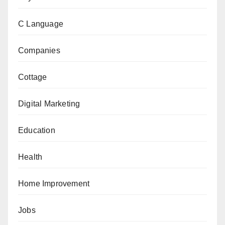
C Language
Companies
Cottage
Digital Marketing
Education
Health
Home Improvement
Jobs