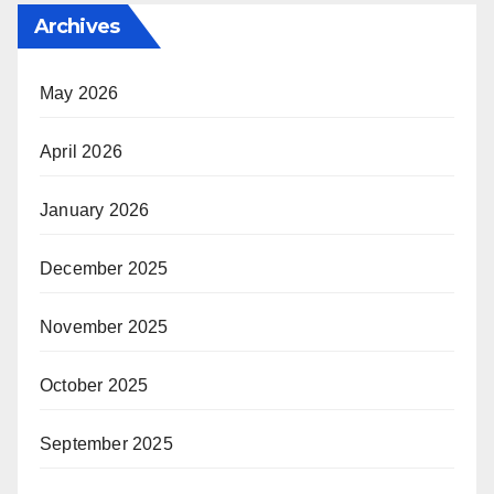
Archives
May 2026
April 2026
January 2026
December 2025
November 2025
October 2025
September 2025