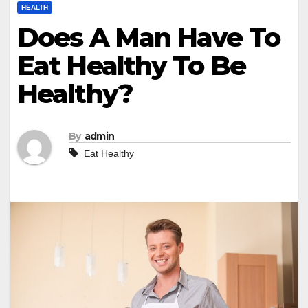
HEALTH
Does A Man Have To
Eat Healthy To Be
Healthy?
By
admin
Eat Healthy