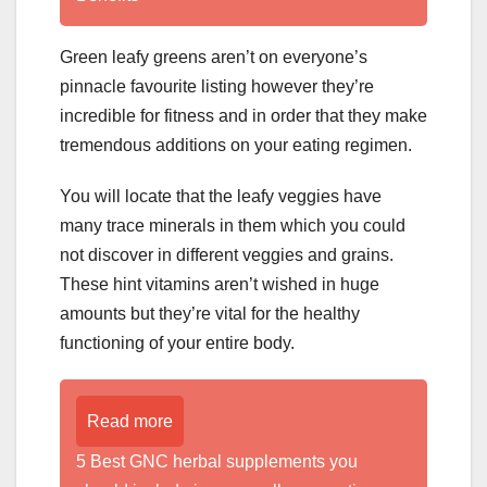
Green leafy greens aren’t on everyone’s
pinnacle favourite listing however they’re
incredible for fitness and in order that they make
tremendous additions on your eating regimen.
You will locate that the leafy veggies have
many trace minerals in them which you could
not discover in different veggies and grains.
These hint vitamins aren’t wished in huge
amounts but they’re vital for the healthy
functioning of your entire body.
Read more
5 Best GNC herbal supplements you