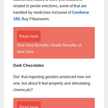
related to penile erections, some of that are
handled by medicines inclusive of
Cenforce
100
, Buy Flibanserin.
Read more
Aloe Vera Benefits: Health Benefits of
Aloe Vera
Dark Chocolates
Did that ingesting goodies produced now not
one, but about 8 feel-properly and stimulating
chemicals?
Read more