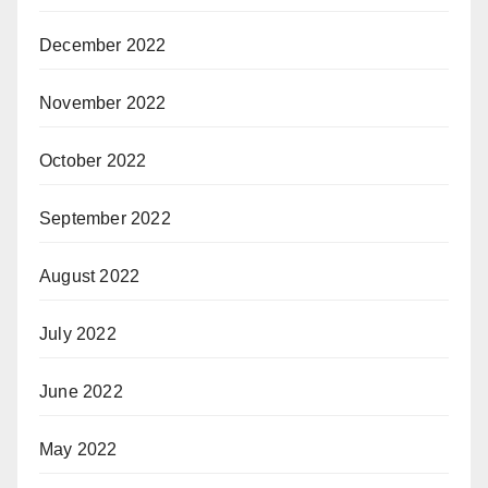
December 2022
November 2022
October 2022
September 2022
August 2022
July 2022
June 2022
May 2022