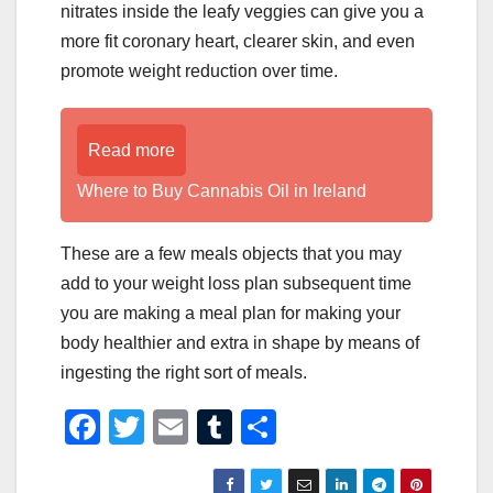
nitrates inside the leafy veggies can give you a
more fit coronary heart, clearer skin, and even
promote weight reduction over time.
Read more
Where to Buy Cannabis Oil in Ireland
These are a few meals objects that you may
add to your weight loss plan subsequent time
you are making a meal plan for making your
body healthier and extra in shape by means of
ingesting the right sort of meals.
F
T
E
T
S
a
wi
m
u
h