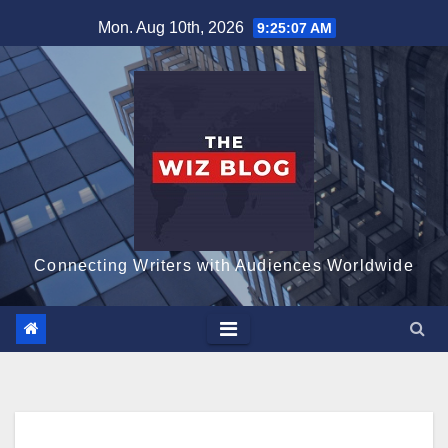
Skip
Mon. Aug 10th, 2026
9:25:08 AM
to
content
Connecting Writers with Audiences Worldwide