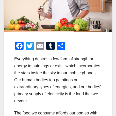
F
T
E
T
S
a
wi
m
u
h
Everything desires a few form of strength or
c
tt
ail
m
ar
energy to paintings or exist, which incorporates
e
er
bl
e
the stars inside the sky to our mobile phones.
b
r
Our human bodies too paintings on
o
extraordinary types of energies, and our bodies’
o
primary supply of electricity is the food that we
devour.
k
The food we consume affords our bodies with