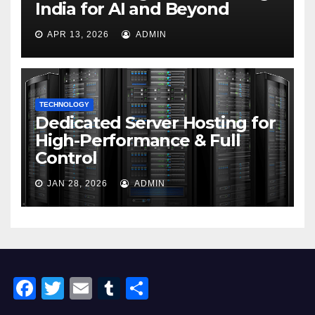
India for AI and Beyond
APR 13, 2026
ADMIN
TECHNOLOGY
Dedicated Server Hosting for
High-Performance & Full
Control
JAN 28, 2026
ADMIN
F
T
E
T
S
a
wi
m
u
h