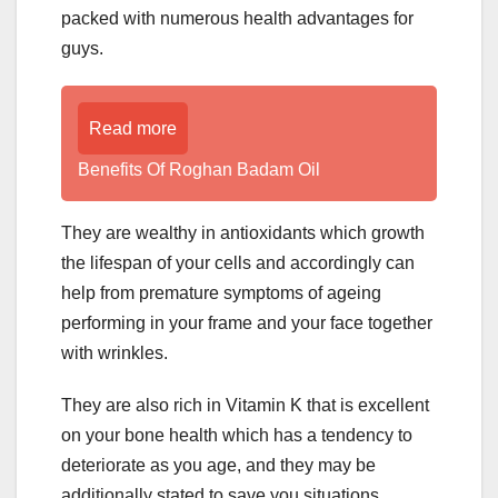
packed with numerous health advantages for
guys.
Read more
Benefits Of Roghan Badam Oil
They are wealthy in antioxidants which growth
the lifespan of your cells and accordingly can
help from premature symptoms of ageing
performing in your frame and your face together
with wrinkles.
They are also rich in Vitamin K that is excellent
on your bone health which has a tendency to
deteriorate as you age, and they may be
additionally stated to save you situations