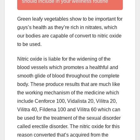
should include in your wellness routine
Green leafy vegetables show to be important for
guys’s health as they’re rich in nitrates, which
our bodies are capable of convert to nitric oxide
to be used.
Nitric oxide is liable for the widening of the
blood vessels which promotes a healthful and
smooth glide of blood throughout the complete
body. These produce results that are much like
the working mechanism of the medicine which
include Cenforce 100, Vidalista 20, Vilitra 20,
Vilitra 40, Fildena 100 and Vilitra 60 which can
be used for the treatment of the sexual disorder
called erectile disorder. The nitric oxide for this
reason converted that’s acquired from the