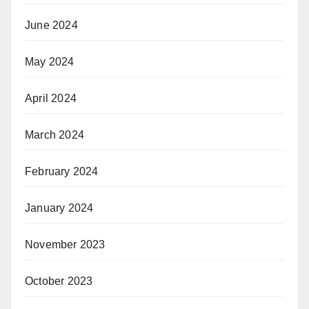
June 2024
May 2024
April 2024
March 2024
February 2024
January 2024
November 2023
October 2023