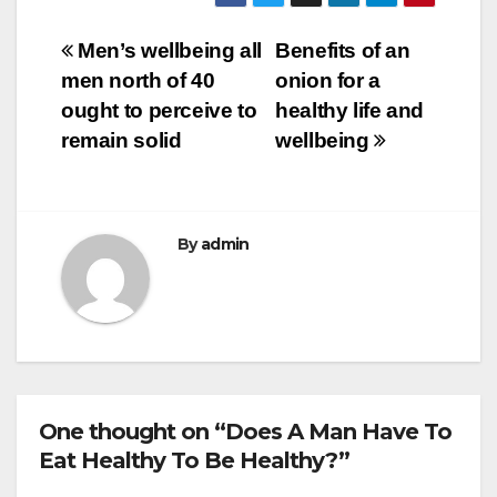
c
tt
ail
m
ar
e
er
bl
e
Post
Men’s wellbeing all
Benefits of an
b
r
men north of 40
onion for a
navigation
o
ought to perceive to
healthy life and
o
remain solid
wellbeing
k
By
admin
One thought on “Does A Man Have To
Eat Healthy To Be Healthy?”