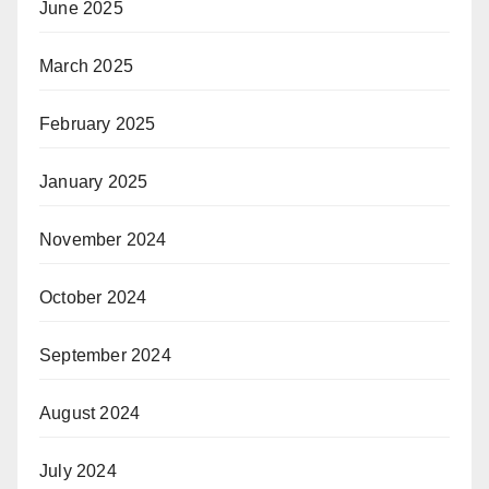
June 2025
March 2025
February 2025
January 2025
November 2024
October 2024
September 2024
August 2024
July 2024