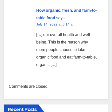
How organic, fresh, and farm-to-
table food
says:
July 14, 2022 at 6:14 am
[…] our overall health and well-
being. This is the reason why
more people choose to take
organic food and eat farm-to-table,
organic […]
Comments are closed.
Recent Posts