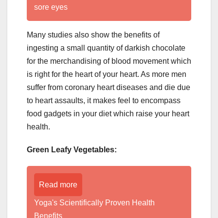
sore eyes
Many studies also show the benefits of
ingesting a small quantity of darkish chocolate
for the merchandising of blood movement which
is right for the heart of your heart. As more men
suffer from coronary heart diseases and die due
to heart assaults, it makes feel to encompass
food gadgets in your diet which raise your heart
health.
Green Leafy Vegetables:
Read more
Yoga's Scientifically Proven Health
Benefits