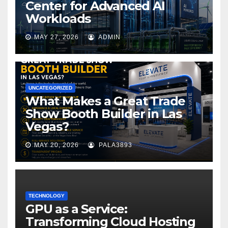
Center for Advanced AI
Workloads
MAY 27, 2026
ADMIN
UNCATEGORIZED
What Makes a Great Trade
Show Booth Builder in Las
Vegas?
MAY 20, 2026
PALA3893
TECHNOLOGY
GPU as a Service:
Transforming Cloud Hosting