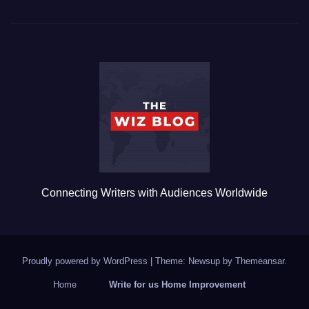
c
tt
ail
m
ar
e
er
bl
e
b
r
o
o
k
Connecting Writers with Audiences Worldwide
Proudly powered by WordPress
|
Theme: Newsup by
Themeansar
.
Home
Write for us Home Improvement