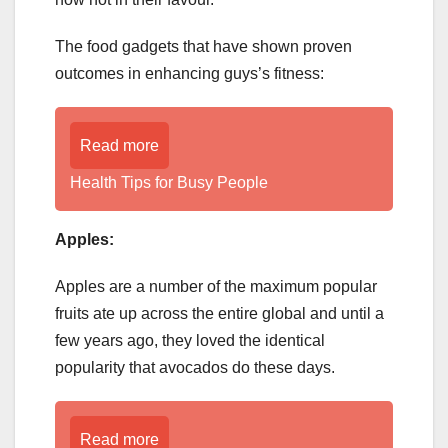
The food gadgets that have shown proven
outcomes in enhancing guys’s fitness:
Read more
Health Tips for Busy People
Apples:
Apples are a number of the maximum popular
fruits ate up across the entire global and until a
few years ago, they loved the identical
popularity that avocados do these days.
Read more