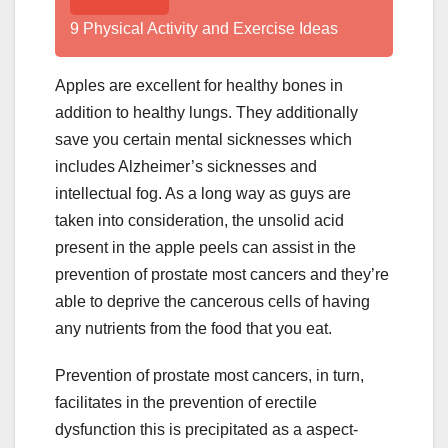
9 Physical Activity and Exercise Ideas
Apples are excellent for healthy bones in
addition to healthy lungs. They additionally
save you certain mental sicknesses which
includes Alzheimer’s sicknesses and
intellectual fog. As a long way as guys are
taken into consideration, the unsolid acid
present in the apple peels can assist in the
prevention of prostate most cancers and they’re
able to deprive the cancerous cells of having
any nutrients from the food that you eat.
Prevention of prostate most cancers, in turn,
facilitates in the prevention of erectile
dysfunction this is precipitated as a aspect-