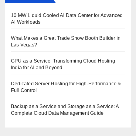
10 MW Liquid Cooled AI Data Center for Advanced
AI Workloads
What Makes a Great Trade Show Booth Builder in
Las Vegas?
GPU as a Service: Transforming Cloud Hosting
India for AI and Beyond
Dedicated Server Hosting for High-Performance &
Full Control
Backup as a Service and Storage as a Service: A
Complete Cloud Data Management Guide