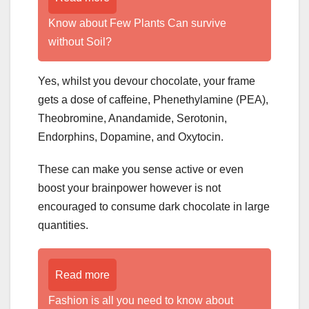
Know about Few Plants Can survive
without Soil?
Yes, whilst you devour chocolate, your frame
gets a dose of caffeine, Phenethylamine (PEA),
Theobromine, Anandamide, Serotonin,
Endorphins, Dopamine, and Oxytocin.
These can make you sense active or even
boost your brainpower however is not
encouraged to consume dark chocolate in large
quantities.
Read more
Fashion is all you need to know about