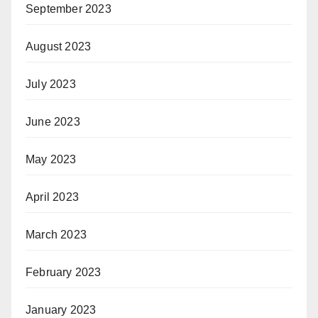
September 2023
August 2023
July 2023
June 2023
May 2023
April 2023
March 2023
February 2023
January 2023