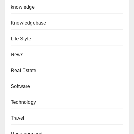
knowledge
Knowledgebase
Life Style
News
Real Estate
Software
Technology
Travel
Uncategorized