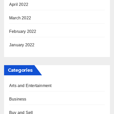
April 2022
March 2022
February 2022
January 2022
Categories
Arts and Entertainment
Business
Buy and Sell