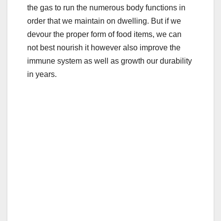
the gas to run the numerous body functions in
order that we maintain on dwelling. But if we
devour the proper form of food items, we can
not best nourish it however also improve the
immune system as well as growth our durability
in years.