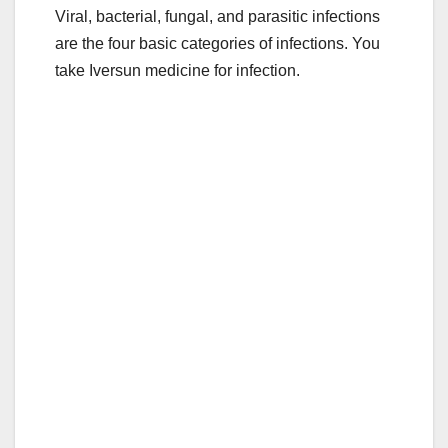
e
er
bl
e
Viral, bacterial, fungal, and parasitic infections
b
r
are the four basic categories of infections. You
o
take Iversun medicine for infection.
o
k