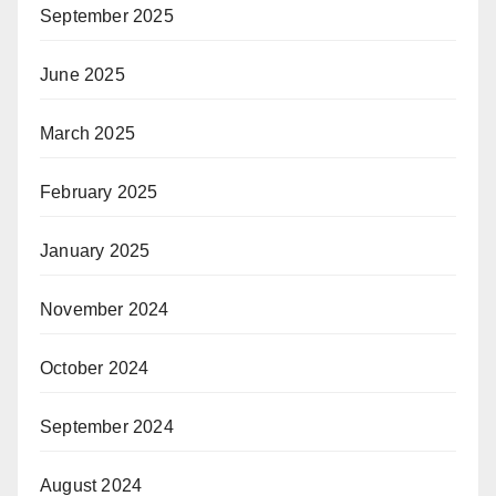
September 2025
June 2025
March 2025
February 2025
January 2025
November 2024
October 2024
September 2024
August 2024