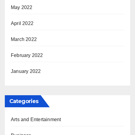
May 2022
April 2022
March 2022
February 2022
January 2022
Categories
Arts and Entertainment