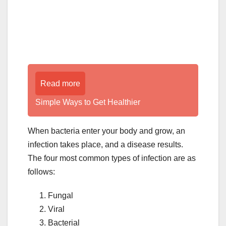
Read more
Simple Ways to Get Healthier
When bacteria enter your body and grow, an
infection takes place, and a disease results.
The four most common types of infection are as
follows:
Fungal
Viral
Bacterial