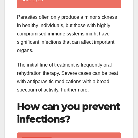
Parasites often only produce a minor sickness
in healthy individuals, but those with highly
compromised immune systems might have
significant infections that can affect important
organs.
The initial line of treatment is frequently oral
rehydration therapy. Severe cases can be treat
with antiparasitic medications with a broad
spectrum of activity. Furthermore,
How can you prevent
infections?