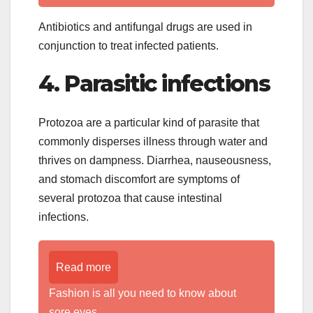
Antibiotics and antifungal drugs are used in
conjunction to treat infected patients.
4. Parasitic infections
Protozoa are a particular kind of parasite that
commonly disperses illness through water and
thrives on dampness. Diarrhea, nauseousness,
and stomach discomfort are symptoms of
several protozoa that cause intestinal
infections.
Read more
Fashion is all you need to know about
sore eyes