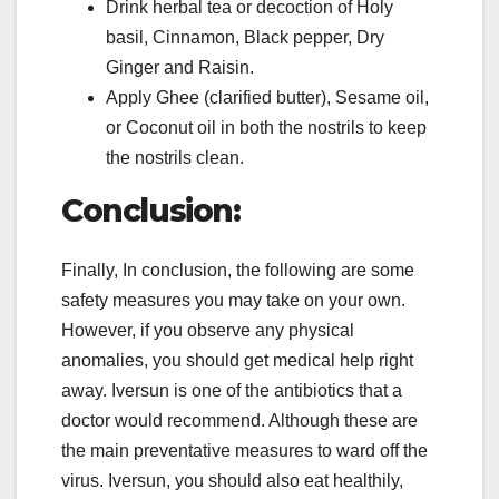
Drink herbal tea or decoction of Holy
basil, Cinnamon, Black pepper, Dry
Ginger and Raisin.
Apply Ghee (clarified butter), Sesame oil,
or Coconut oil in both the nostrils to keep
the nostrils clean.
Conclusion:
Finally, In conclusion, the following are some
safety measures you may take on your own.
However, if you observe any physical
anomalies, you should get medical help right
away. Iversun is one of the antibiotics that a
doctor would recommend. Although these are
the main preventative measures to ward off the
virus. Iversun, you should also eat healthily,