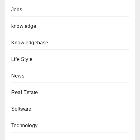
Jobs
knowledge
Knowledgebase
Life Style
News
Real Estate
Software
Technology