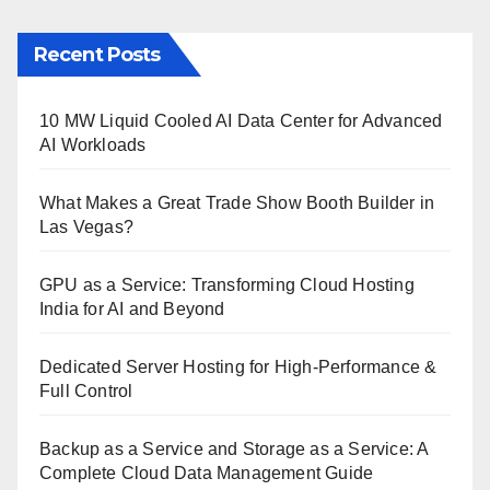
Recent Posts
10 MW Liquid Cooled AI Data Center for Advanced
AI Workloads
What Makes a Great Trade Show Booth Builder in
Las Vegas?
GPU as a Service: Transforming Cloud Hosting
India for AI and Beyond
Dedicated Server Hosting for High-Performance &
Full Control
Backup as a Service and Storage as a Service: A
Complete Cloud Data Management Guide