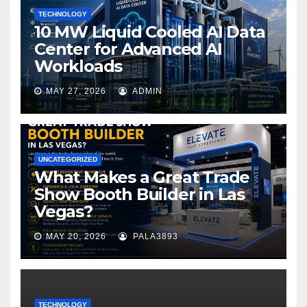
TECHNOLOGY
10 MW Liquid Cooled AI Data
Center for Advanced AI
Workloads
MAY 27, 2026
ADMIN
UNCATEGORIZED
What Makes a Great Trade
Show Booth Builder in Las
Vegas?
MAY 20, 2026
PALA3893
TECHNOLOGY