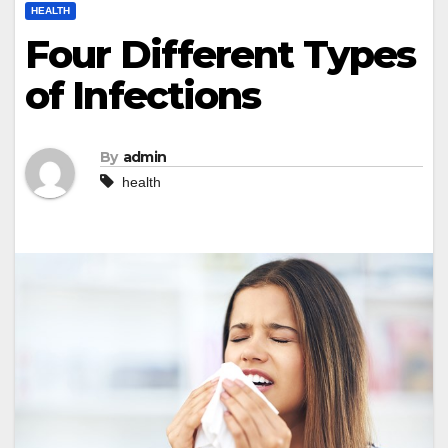
HEALTH
Four Different Types
of Infections
By
admin
health