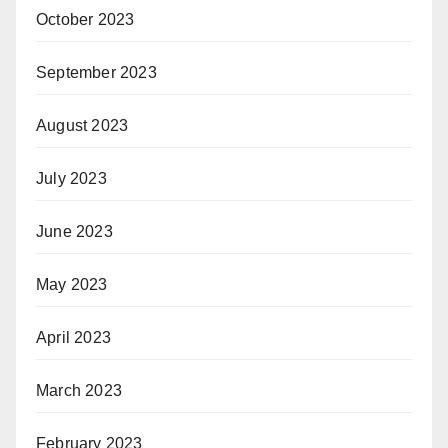
October 2023
September 2023
August 2023
July 2023
June 2023
May 2023
April 2023
March 2023
February 2023