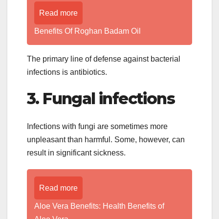
Read more
Benefits Of Roghan Badam Oil
The primary line of defense against bacterial
infections is antibiotics.
3. Fungal infections
Infections with fungi are sometimes more
unpleasant than harmful. Some, however, can
result in significant sickness.
Read more
Aloe Vera Benefits: Health Benefits of