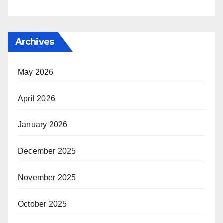
Archives
May 2026
April 2026
January 2026
December 2025
November 2025
October 2025