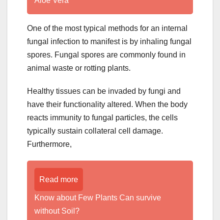
Aloe Vera
One of the most typical methods for an internal
fungal infection to manifest is by inhaling fungal
spores. Fungal spores are commonly found in
animal waste or rotting plants.
Healthy tissues can be invaded by fungi and
have their functionality altered. When the body
reacts immunity to fungal particles, the cells
typically sustain collateral cell damage.
Furthermore,
Read more
Know about Few Plants Can survive
without Soil?