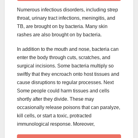
Numerous infectious disorders, including strep
throat, urinary tract infections, meningitis, and
TB, are brought on by bacteria. Many skin
rashes are also brought on by bacteria.
In addition to the mouth and nose, bacteria can
enter the body through cuts, scratches, and
surgical incisions. Some bacteria multiply so
swiftly that they encroach onto host tissues and
cause disruptions to regular processes. Next
Some people could harm tissues and cells
shortly after they divide. These may
occasionally release poisons that can paralyze,
kill cells, or start a toxic, protracted
immunological response. Moreover,