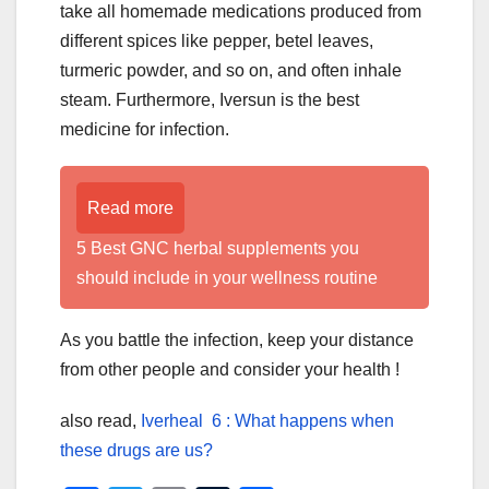
take all homemade medications produced from
different spices like pepper, betel leaves,
turmeric powder, and so on, and often inhale
steam. Furthermore, Iversun is the best
medicine for infection.
Read more
5 Best GNC herbal supplements you
should include in your wellness routine
As you battle the infection, keep your distance
from other people and consider your health !
also read,
Iverheal 6 : What happens when
these drugs are us?