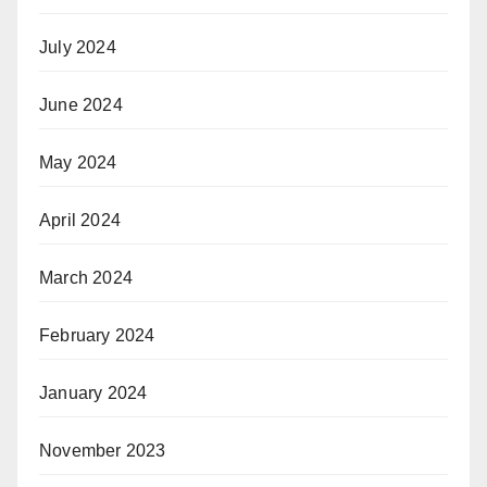
July 2024
June 2024
May 2024
April 2024
March 2024
February 2024
January 2024
November 2023