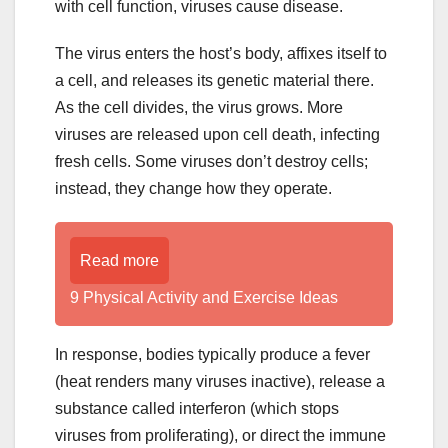
with cell function, viruses cause disease.
The virus enters the host’s body, affixes itself to
a cell, and releases its genetic material there.
As the cell divides, the virus grows. More
viruses are released upon cell death, infecting
fresh cells. Some viruses don’t destroy cells;
instead, they change how they operate.
Read more
9 Physical Activity and Exercise Ideas
In response, bodies typically produce a fever
(heat renders many viruses inactive), release a
substance called interferon (which stops
viruses from proliferating), or direct the immune