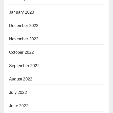
January 2023
December 2022
November 2022
October 2022
September 2022
August 2022
July 2022
June 2022