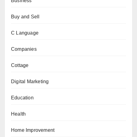
Business
Buy and Sell
C Language
Companies
Cottage
Digital Marketing
Education
Health
Home Improvement