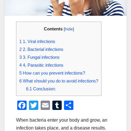
Contents
[
hide
]
1
1. Viral infections
2
2. Bacterial infections
3
3. Fungal infections
4
4. Parasitic infections
5
How can you prevent infections?
6
What should you do to avoid infections?
6.1
Conclusion:
F
T
E
T
S
a
wi
m
u
h
When bacteria enter your body and grow, an
c
tt
ail
m
ar
infection takes place, and a disease results.