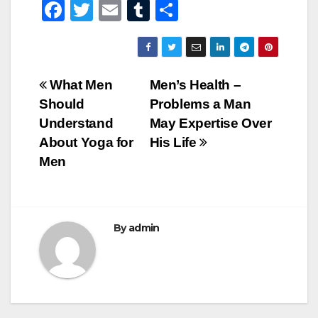
F
T
E
T
S
a
wi
m
u
h
c
tt
ail
m
ar
e
er
bl
e
Post
What Men
Men’s Health –
b
r
Should
Problems a Man
navigation
o
Understand
May Expertise Over
o
About Yoga for
His Life
Men
k
By
admin