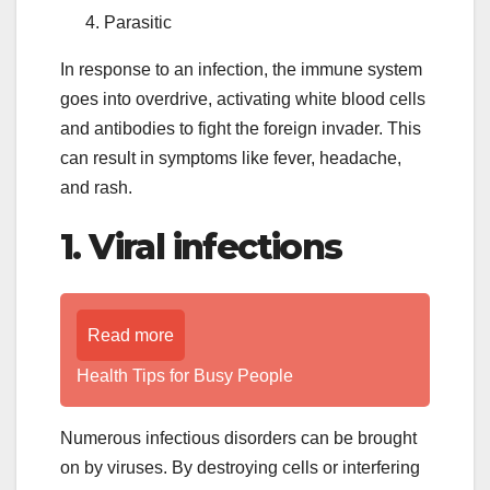
Parasitic
In response to an infection, the immune system
goes into overdrive, activating white blood cells
and antibodies to fight the foreign invader. This
can result in symptoms like fever, headache,
and rash.
1. Viral infections
Read more
Health Tips for Busy People
Numerous infectious disorders can be brought
on by viruses. By destroying cells or interfering