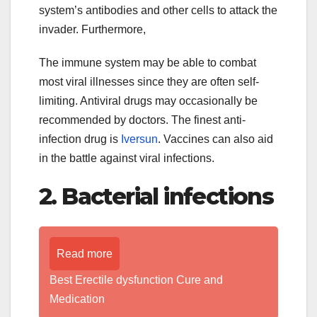
system’s antibodies and other cells to attack the
invader. Furthermore,
The immune system may be able to combat
most viral illnesses since they are often self-
limiting. Antiviral drugs may occasionally be
recommended by doctors. The finest anti-
infection drug is
Iversun
. Vaccines can also aid
in the battle against viral infections.
2. Bacterial infections
Read more
Best Erectile dysfunction Cure and
Medication