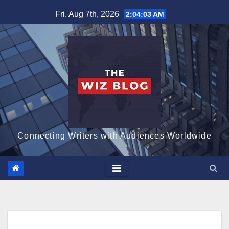
Skip
Fri. Aug 7th, 2026
2:04:04 AM
to
content
Connecting Writers with Audiences Worldwide