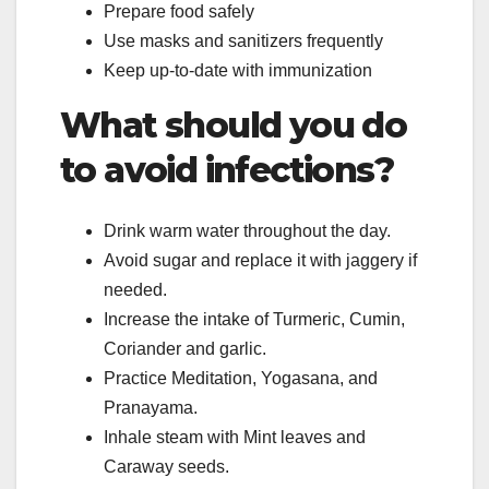
Prepare food safely
Use masks and sanitizers frequently
Keep up-to-date with immunization
What should you do
to avoid infections?
Drink warm water throughout the day.
Avoid sugar and replace it with jaggery if
needed.
Increase the intake of Turmeric, Cumin,
Coriander and garlic.
Practice Meditation, Yogasana, and
Pranayama.
Inhale steam with Mint leaves and
Caraway seeds.