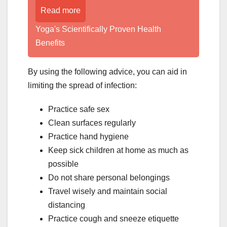
Read more
Yoga's Scientifically Proven Health
Benefits
By using the following advice, you can aid in
limiting the spread of infection:
Practice safe sex
Clean surfaces regularly
Practice hand hygiene
Keep sick children at home as much as
possible
Do not share personal belongings
Travel wisely and maintain social
distancing
Practice cough and sneeze etiquette