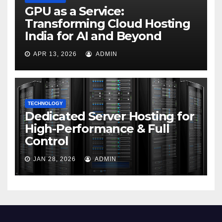
GPU as a Service:
Transforming Cloud Hosting
India for AI and Beyond
APR 13, 2026
ADMIN
TECHNOLOGY
Dedicated Server Hosting for
High-Performance & Full
Control
JAN 28, 2026
ADMIN