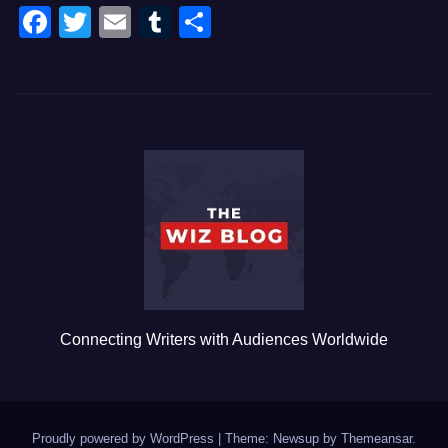
F
T
E
T
S
a
wi
m
u
h
c
tt
ail
m
ar
e
er
bl
e
b
r
o
o
k
Connecting Writers with Audiences Worldwide
Proudly powered by WordPress
|
Theme: Newsup by
Themeansar
.