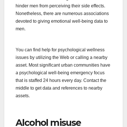
hinder men from perceiving their side effects.
Nonetheless, there are numerous associations
devoted to giving emotional well-being data to
men.
You can find help for psychological wellness
issues by utilizing the Web or calling a nearby
asset. Most significant urban communities have
a psychological well-being emergency focus
that is staffed 24 hours every day. Contact the
middle to get data and references to nearby
assets.
Alcohol misuse