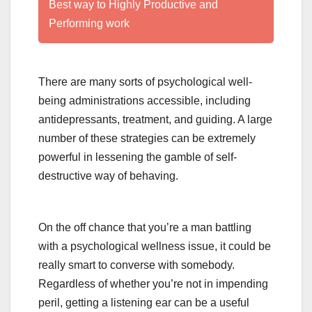
Best way to Highly Productive and
Performing work
There are many sorts of psychological well-
being administrations accessible, including
antidepressants, treatment, and guiding. A large
number of these strategies can be extremely
powerful in lessening the gamble of self-
destructive way of behaving.
On the off chance that you’re a man battling
with a psychological wellness issue, it could be
really smart to converse with somebody.
Regardless of whether you’re not in impending
peril, getting a listening ear can be a useful