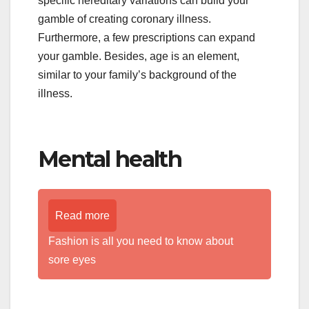
specific hereditary variations can build your
gamble of creating coronary illness.
Furthermore, a few prescriptions can expand
your gamble. Besides, age is an element,
similar to your family’s background of the
illness.
Mental health
Read more
Fashion is all you need to know about
sore eyes