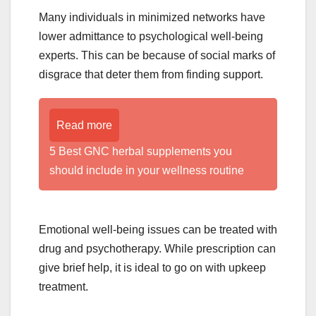
Many individuals in minimized networks have
lower admittance to psychological well-being
experts. This can be because of social marks of
disgrace that deter them from finding support.
Read more
5 Best GNC herbal supplements you
should include in your wellness routine
Emotional well-being issues can be treated with
drug and psychotherapy. While prescription can
give brief help, it is ideal to go on with upkeep
treatment.