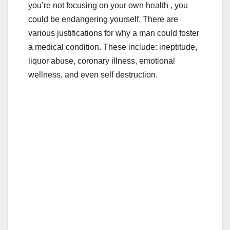
b
r
you’re not focusing on your own health , you
o
could be endangering yourself. There are
o
various justifications for why a man could foster
a medical condition. These include: ineptitude,
k
liquor abuse, coronary illness, emotional
wellness, and even self destruction.