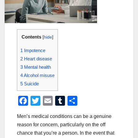
Contents
[
hide
]
1
Impotence
2
Heart disease
3
Mental health
4
Alcohol misuse
5
Suicide
F
T
E
T
S
a
wi
m
u
h
Men’s medical conditions can be a genuine
c
tt
ail
m
ar
reason for concern, particularly on the off
e
er
bl
e
chance that you’re a person. In the event that