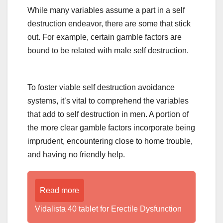
While many variables assume a part in a self
destruction endeavor, there are some that stick
out. For example, certain gamble factors are
bound to be related with male self destruction.
To foster viable self destruction avoidance
systems, it’s vital to comprehend the variables
that add to self destruction in men. A portion of
the more clear gamble factors incorporate being
imprudent, encountering close to home trouble,
and having no friendly help.
Read more
Vidalista 40 tablet for Erectile Dysfunction