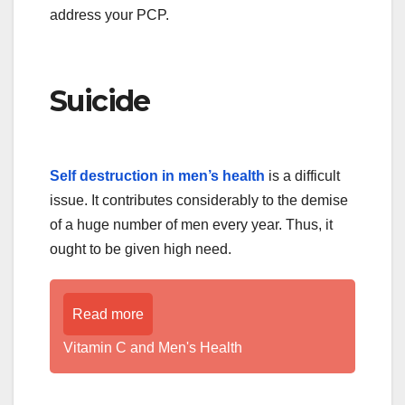
address your PCP.
Suicide
Self destruction in men’s health
is a difficult
issue. It contributes considerably to the demise
of a huge number of men every year. Thus, it
ought to be given high need.
Read more
Vitamin C and Men's Health