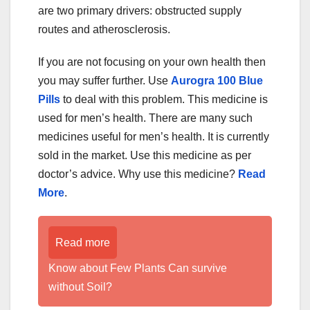
are two primary drivers: obstructed supply
routes and atherosclerosis.
If you are not focusing on your own health then
you may suffer further. Use
Aurogra 100 Blue
Pills
to deal with this problem. This medicine is
used for men’s health. There are many such
medicines useful for men’s health. It is currently
sold in the market. Use this medicine as per
doctor’s advice. Why use this medicine?
Read
More
.
Read more
Know about Few Plants Can survive
without Soil?