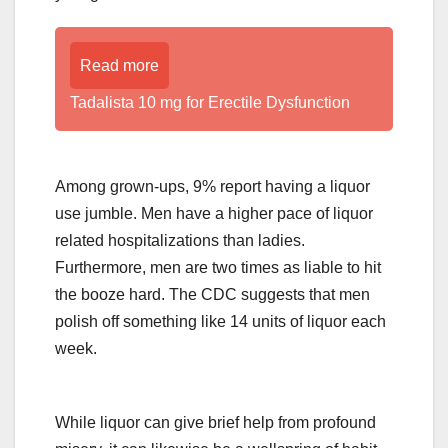
Read more
Tadalista 10 mg for Erectile Dysfunction
Among grown-ups, 9% report having a liquor
use jumble. Men have a higher pace of liquor
related hospitalizations than ladies.
Furthermore, men are two times as liable to hit
the booze hard. The CDC suggests that men
polish off something like 14 units of liquor each
week.
While liquor can give brief help from profound