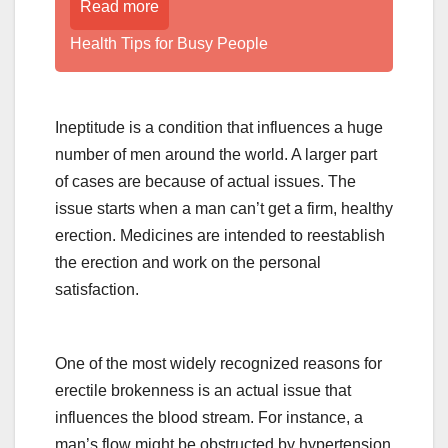
Read more
Health Tips for Busy People
Ineptitude is a condition that influences a huge
number of men around the world. A larger part
of cases are because of actual issues. The
issue starts when a man can’t get a firm, healthy
erection. Medicines are intended to reestablish
the erection and work on the personal
satisfaction.
One of the most widely recognized reasons for
erectile brokenness is an actual issue that
influences the blood stream. For instance, a
man’s flow might be obstructed by hypertension