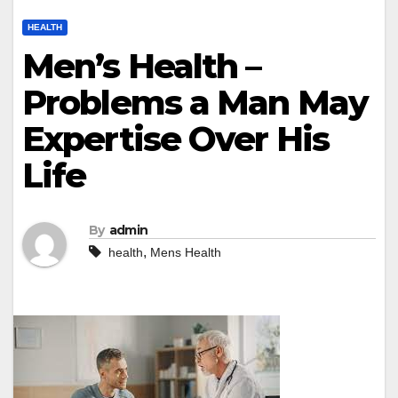
HEALTH
Men’s Health –
Problems a Man May
Expertise Over His
Life
By
admin
,
health
Mens Health