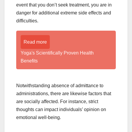
event that you don’t seek treatment, you are in
danger for additional extreme side effects and
difficulties.
Read more
Yoga's Scientifically Proven Health
Benefits
Notwithstanding absence of admittance to
administrations, there are likewise factors that
are socially affected. For instance, strict
thoughts can impact individuals’ opinion on
emotional well-being.