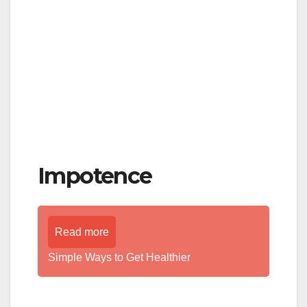
Impotence
Read more
Simple Ways to Get Healthier