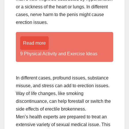
or a sickness of the heart or lungs. In different
cases, nerve harm to the penis might cause
erection issues.
Read more
9 Physical Activity and Exercise Ideas
In different cases, profound issues, substance
misuse, and stress can add to erection issues.
Way of life changes, like smoking
discontinuance, can help forestall or switch the
side effects of erectile brokenness.
Men’s health experts are prepared to treat an
extensive variety of sexual medical issue. This