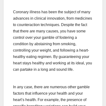
Coronary illness has been the subject of many
advances in clinical innovation, from medicines
to counteraction techniques. Despite the fact
that there are many causes, you have some
control over your gamble of fostering a
condition by abstaining from smoking,
controlling your weight, and following a heart-
healthy eating regimen. By guaranteeing your
heart stays healthy and working at its ideal, you
can partake in a long and sound life.
In any case, there are numerous other gamble
factors that influence your health and your
heart’s health. For example, the presence of