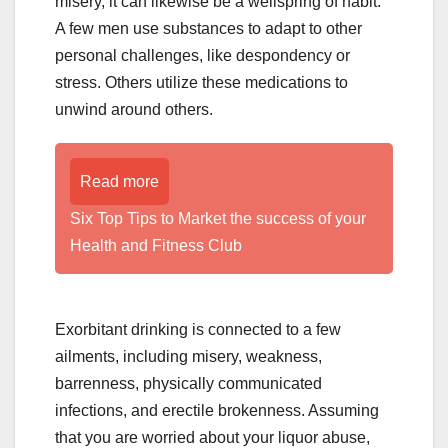
misery, it can likewise be a wellspring of habit.
A few men use substances to adapt to other
personal challenges, like despondency or
stress. Others utilize these medications to
unwind around others.
Read more
Six Top Tips to Market the success of your
Health and Fitness Club
Exorbitant drinking is connected to a few
ailments, including misery, weakness,
barrenness, physically communicated
infections, and erectile brokenness. Assuming
that you are worried about your liquor abuse,