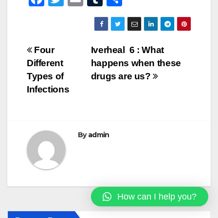
a
wi
m
u
h
c
tt
ail
m
ar
e
er
bl
e
Post
Four
Iverheal 6 : What
b
r
Different
happens when these
navigation
o
Types of
drugs are us?
o
Infections
k
By
admin
How can I help you?