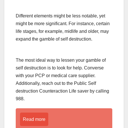
Different elements might be less notable, yet
might be more significant. For instance, certain
life stages, for example, midlife and older, may
expand the gamble of self destruction.
The most ideal way to lessen your gamble of
self destruction is to look for help. Converse
with your PCP or medical care supplier.
Additionally, reach out to the Public Self
destruction Counteraction Life saver by calling
988.
Read more