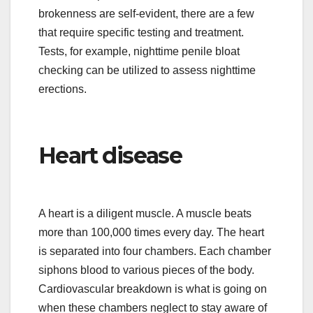
brokenness are self-evident, there are a few
that require specific testing and treatment.
Tests, for example, nighttime penile bloat
checking can be utilized to assess nighttime
erections.
Heart disease
A heart is a diligent muscle. A muscle beats
more than 100,000 times every day. The heart
is separated into four chambers. Each chamber
siphons blood to various pieces of the body.
Cardiovascular breakdown is what is going on
when these chambers neglect to stay aware of