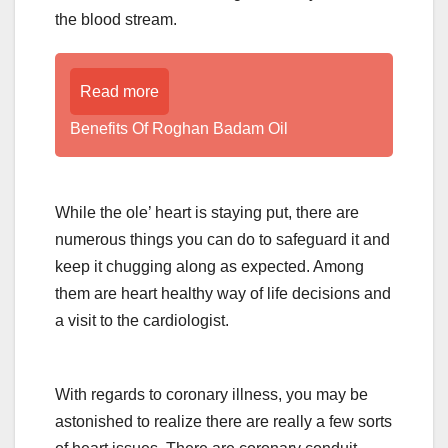
the blood stream.
Read more
Benefits Of Roghan Badam Oil
While the ole’ heart is staying put, there are
numerous things you can do to safeguard it and
keep it chugging along as expected. Among
them are heart healthy way of life decisions and
a visit to the cardiologist.
With regards to coronary illness, you may be
astonished to realize there are really a few sorts