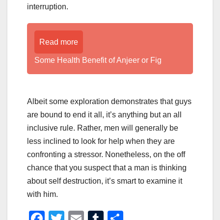
interruption.
Read more
Some Health Benefit of Anjeer or Fig
Albeit some exploration demonstrates that guys
are bound to end it all, it’s anything but an all
inclusive rule. Rather, men will generally be
less inclined to look for help when they are
confronting a stressor. Nonetheless, on the off
chance that you suspect that a man is thinking
about self destruction, it’s smart to examine it
with him.
F
T
E
T
S