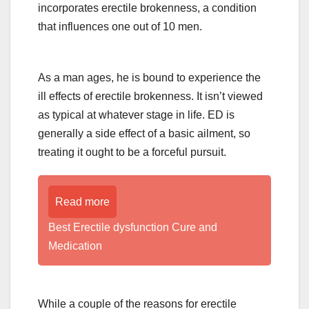
incorporates erectile brokenness, a condition
that influences one out of 10 men.
As a man ages, he is bound to experience the
ill effects of erectile brokenness. It isn’t viewed
as typical at whatever stage in life. ED is
generally a side effect of a basic ailment, so
treating it ought to be a forceful pursuit.
Read more
Best Erectile dysfunction Cure and
Medication
While a couple of the reasons for erectile