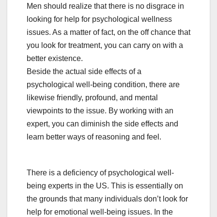
Men should realize that there is no disgrace in
looking for help for psychological wellness
issues. As a matter of fact, on the off chance that
you look for treatment, you can carry on with a
better existence.
Beside the actual side effects of a
psychological well-being condition, there are
likewise friendly, profound, and mental
viewpoints to the issue. By working with an
expert, you can diminish the side effects and
learn better ways of reasoning and feel.
There is a deficiency of psychological well-
being experts in the US. This is essentially on
the grounds that many individuals don’t look for
help for emotional well-being issues. In the