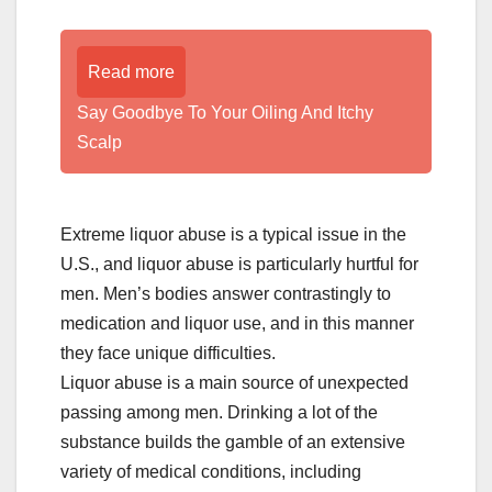
Read more
­­­­­Say Goodbye To Your Oiling And Itchy
Scalp
Extreme liquor abuse is a typical issue in the
U.S., and liquor abuse is particularly hurtful for
men. Men’s bodies answer contrastingly to
medication and liquor use, and in this manner
they face unique difficulties.
Liquor abuse is a main source of unexpected
passing among men. Drinking a lot of the
substance builds the gamble of an extensive
variety of medical conditions, including