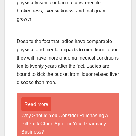
physically sent contaminations, erectile
brokenness, liver sickness, and malignant
growth.
Despite the fact that ladies have comparable
physical and mental impacts to men from liquor,
they will have more ongoing medical conditions
ten to twenty years after the fact. Ladies are
bound to kick the bucket from liquor related liver
disease than men.
Read more
Why Should You Consider Purchasing A
PillPack Clone App For Your Pharmacy
Business?