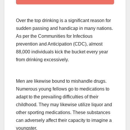
Over the top drinking is a significant reason for
sudden passing and handicap in many nations.
As per the Communities for Infectious
prevention and Anticipation (CDC), almost
88,000 individuals kick the bucket every year
from drinking excessively.
Men are likewise bound to mishandle drugs.
Numerous young fellows go to medications to
adapt to the prevailing difficulties of their
childhood. They may likewise utilize liquor and
other sporting medications. These substances
can adversely affect their capacity to imagine a
youngster.