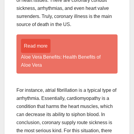
of heart issues. There are coronary conduit
sickness, arrhythmias, and even heart valve
surrenders. Truly, coronary illness is the main
source of death in the US.
Read more
Aloe Vera Benefits: Health Benefits of
Aloe Vera
For instance, atrial fibrillation is a typical type of
arrhythmia. Essentially, cardiomyopathy is a
condition that harms the heart muscles, which
can decrease its ability to siphon blood. In
conclusion, coronary supply route sickness is
the most serious kind. For this situation, there