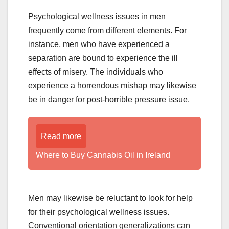
Psychological wellness issues in men
frequently come from different elements. For
instance, men who have experienced a
separation are bound to experience the ill
effects of misery. The individuals who
experience a horrendous mishap may likewise
be in danger for post-horrible pressure issue.
Read more
Where to Buy Cannabis Oil in Ireland
Men may likewise be reluctant to look for help
for their psychological wellness issues.
Conventional orientation generalizations can