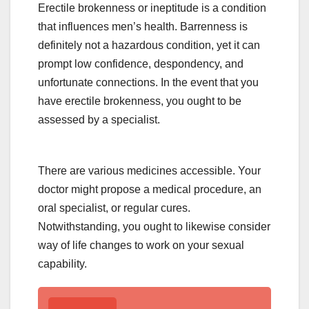
Erectile brokenness or ineptitude is a condition
that influences men’s health. Barrenness is
definitely not a hazardous condition, yet it can
prompt low confidence, despondency, and
unfortunate connections. In the event that you
have erectile brokenness, you ought to be
assessed by a specialist.
There are various medicines accessible. Your
doctor might propose a medical procedure, an
oral specialist, or regular cures.
Notwithstanding, you ought to likewise consider
way of life changes to work on your sexual
capability.