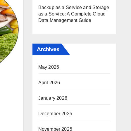
Backup as a Service and Storage
as a Service: A Complete Cloud
Data Management Guide
Archives
May 2026
April 2026
January 2026
December 2025
November 2025