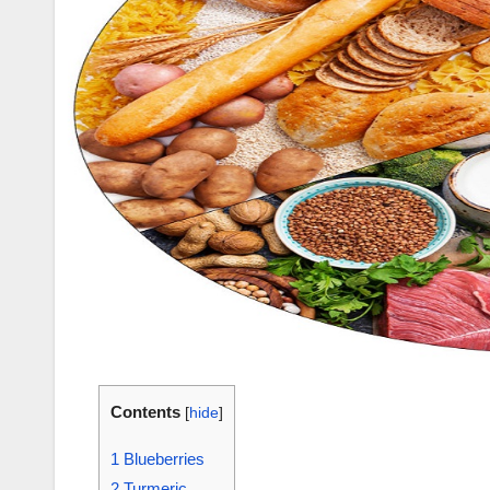
Contents
[
hide
]
1
Blueberries
2
Turmeric