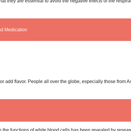
t they are essential to avoid the negative effects of the respira
nd Medication
r add flavor. People all over the globe, especially those from A
h the functions of white blood cells has been revealed by resear