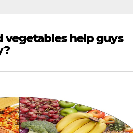
 vegetables help guys
y?