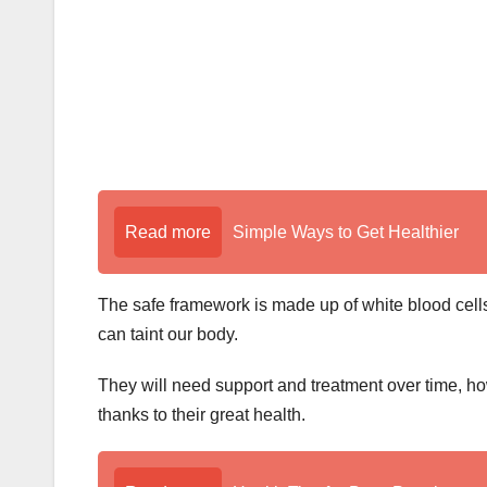
Read more
Simple Ways to Get Healthier
The safe framework is made up of white blood cells
can taint our body.
They will need support and treatment over time, ho
thanks to their great health.