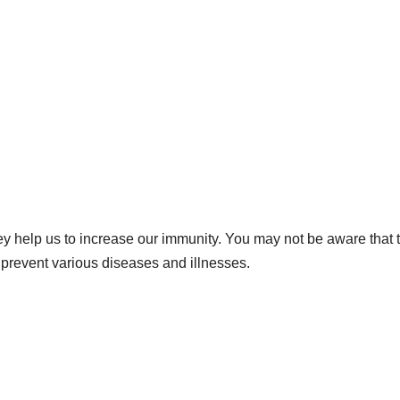
hey help us to increase our immunity. You may not be aware that 
 prevent various diseases and illnesses.