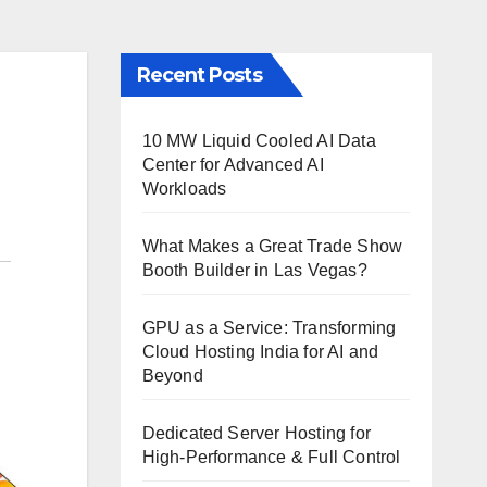
Recent Posts
10 MW Liquid Cooled AI Data
Center for Advanced AI
Workloads
What Makes a Great Trade Show
Booth Builder in Las Vegas?
GPU as a Service: Transforming
Cloud Hosting India for AI and
Beyond
Dedicated Server Hosting for
High-Performance & Full Control