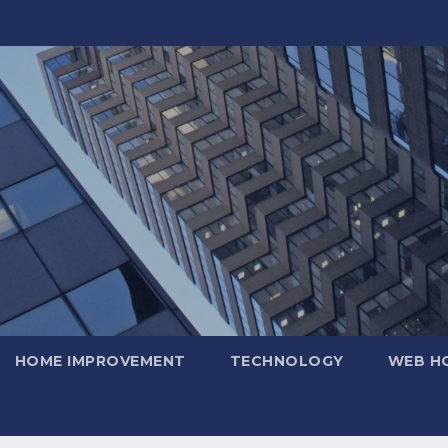
HOME IMPROVEMENT
TECHNOLOGY
WEB H