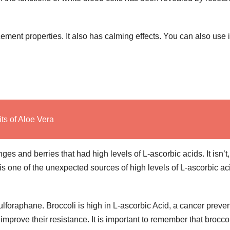
ement properties. It also has calming effects. You can also use i
ts of Aloe Vera
ges and berries that had high levels of L-ascorbic acids. It isn’t,
s one of the unexpected sources of high levels of L-ascorbic ac
Sulforaphane. Broccoli is high in L-ascorbic Acid, a cancer preve
prove their resistance. It is important to remember that broccol