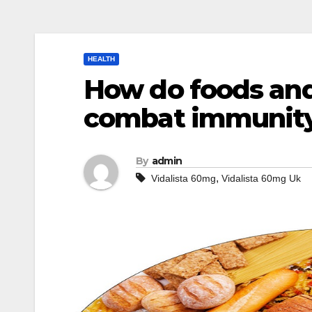
HEALTH
How do foods and
combat immunit
By
admin
,
Vidalista 60mg
Vidalista 60mg Uk