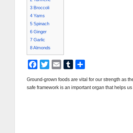
3
Broccoli
4
Yams
5
Spinach
6
Ginger
7
Garlic
8
Almonds
F
T
E
T
S
a
wi
m
u
h
Ground-grown foods are vital for our strength as t
c
tt
ail
m
ar
safe framework is an important organ that helps us
e
er
bl
e
b
r
o
o
k