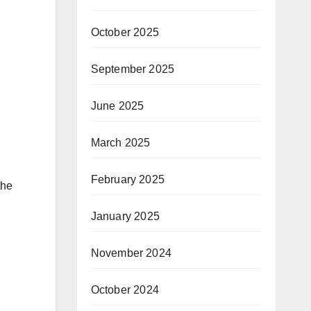
October 2025
September 2025
June 2025
March 2025
February 2025
the
January 2025
November 2024
October 2024