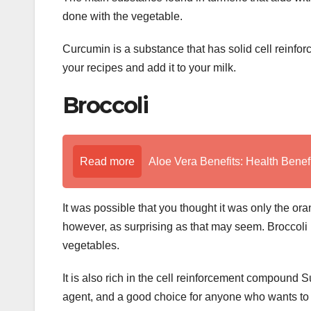
done with the vegetable.
Curcumin is a substance that has solid cell reinforc
your recipes and add it to your milk.
Broccoli
Read more
Aloe Vera Benefits: Health Benefi
It was possible that you thought it was only the oran
however, as surprising as that may seem. Broccoli i
vegetables.
It is also rich in the cell reinforcement compound 
agent, and a good choice for anyone who wants to im