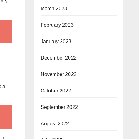
tory
March 2023
February 2023
January 2023
December 2022
November 2022
sia,
October 2022
September 2022
August 2022
ch