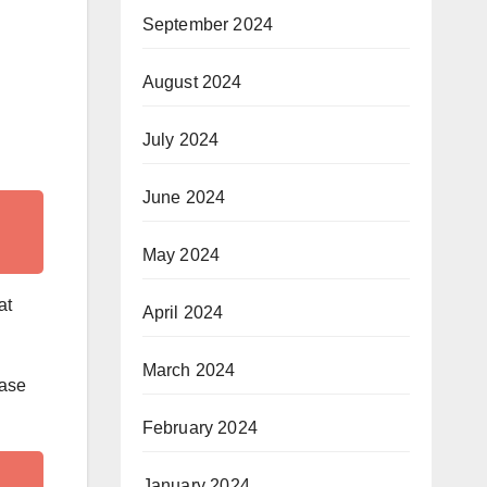
September 2024
August 2024
July 2024
June 2024
May 2024
at
April 2024
March 2024
ease
February 2024
January 2024