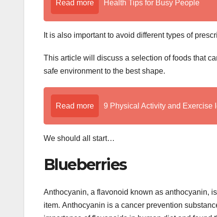
Read more
Health Tips for Busy People
It is also important to avoid different types of presc
This article will discuss a selection of foods that
safe environment to the best shape.
Read more
9 Physical Activity and Exercise 
We should all start…
Blueberries
Anthocyanin, a flavonoid known as anthocyanin, is 
item. Anthocyanin is a cancer prevention substance