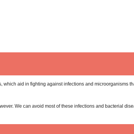
, which aid in fighting against infections and microorganisms th
wever. We can avoid most of these infections and bacterial dis