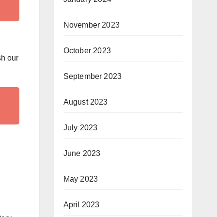
November 2023
October 2023
sh our
September 2023
August 2023
July 2023
June 2023
May 2023
April 2023