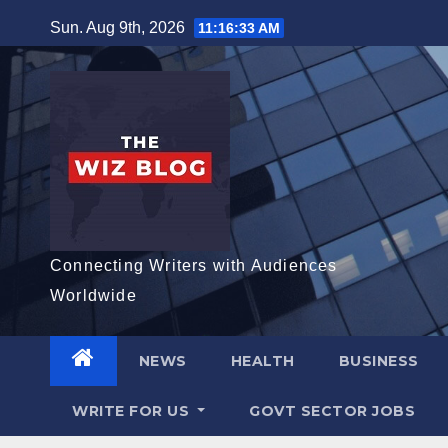
Skip
Sun. Aug 9th, 2026
11:16:34 AM
to
content
Connecting Writers with Audiences
Worldwide
NEWS
HEALTH
BUSINESS
WRITE FOR US
GOVT SECTOR JOBS