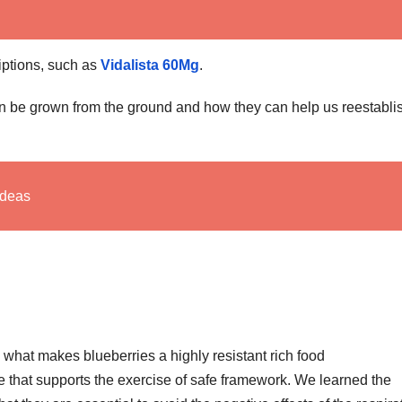
riptions, such as
Vidalista 60Mg
.
 can be grown from the ground and how they can help us reestabli
Ideas
what makes blueberries a highly resistant rich food
 that supports the exercise of safe framework. We learned the