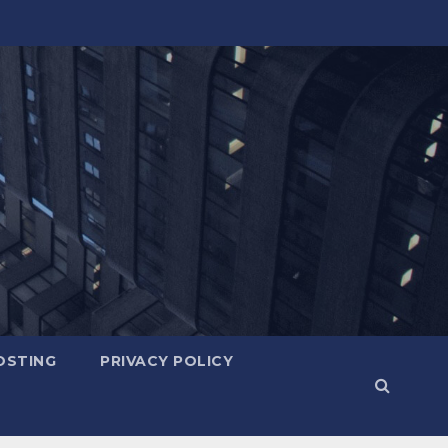
OSTING
PRIVACY POLICY