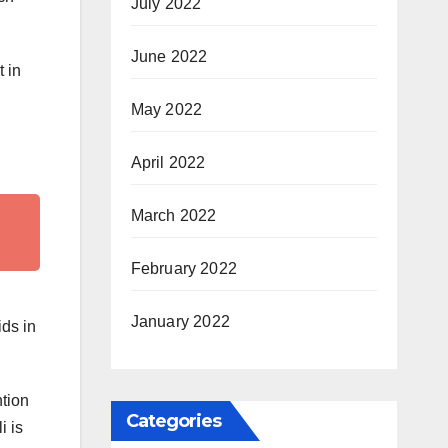
July 2022
June 2022
t in
May 2022
April 2022
March 2022
February 2022
January 2022
ids in
ntion
Categories
i is