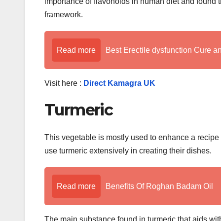
importance of flavonoids in human diet and found tha
framework.
Read more
Best Erectile dysfunction Cure a
Visit here :
Direct Kamagra UK
Turmeric
This vegetable is mostly used to enhance a recipe o
use turmeric extensively in creating their dishes.
Read more
Benefits Of Roghan Badam Oil
The main substance found in turmeric that aids wit