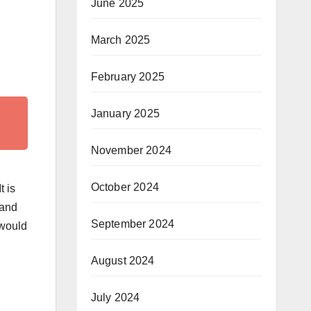
June 2025
March 2025
February 2025
January 2025
November 2024
October 2024
t is
 and
September 2024
 would
August 2024
July 2024