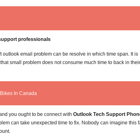
support professionals
ft outlook email problem can be resolve in which time span. It is
s that small problem does not consume much time to back in their
 Bikes In Canada
 and you ought to be connect with
Outlook Tech Support Phon
lem can take unexpected time to fix. Nobody can imagine this f
ount.