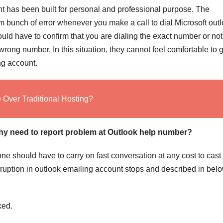
nt has been built for personal and professional purpose. The
om bunch of error whenever you make a call to dial Microsoft out
uld have to confirm that you are dialing the exact number or not
ong number. In this situation, they cannot feel comfortable to g
ng account.
Over Traditional Hosting?
hy need to report problem at Outlook help number?
one should have to carry on fast conversation at any cost to cast
ruption in outlook emailing account stops and described in below
ked.