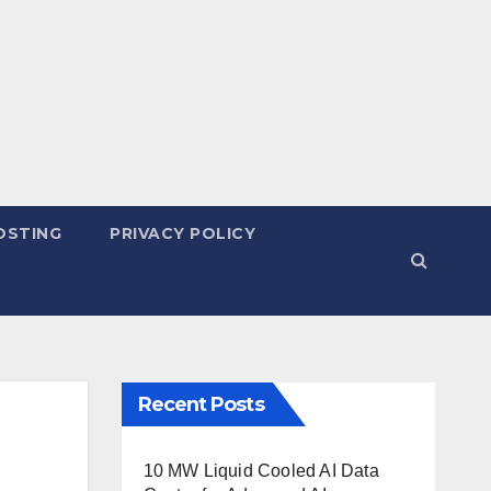
OSTING
PRIVACY POLICY
Recent Posts
10 MW Liquid Cooled AI Data