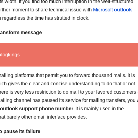
its width. If you find too much interruption in the well-structured
further moment to share technical issue with
Microsoft
outlook
regardless the time has strutted in clock.
transform message
alogkings
iling platforms that permit you to forward thousand mails. It is
ch gives the clear and concise understanding to do that or not. I
ere is very less restriction to do mail to your favored customers
iling channel has paused its service for mailing transfers, you
outlook support phone number.
It is mainly used in the
at barely other email interface provides.
 pause its failure