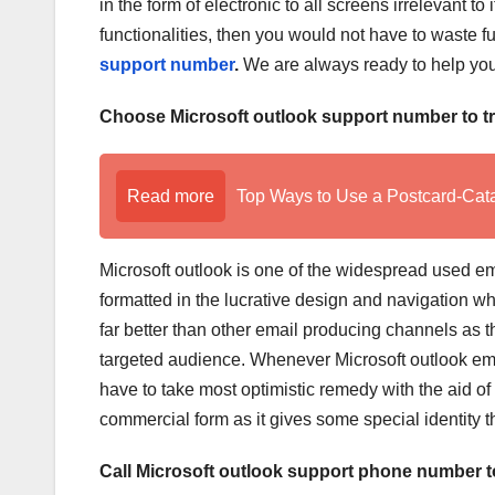
in the form of electronic to all screens irrelevant to 
functionalities, then you would not have to waste 
support number
.
We are always ready to help you 
Choose Microsoft outlook support number to 
Read more
Top Ways to Use a Postcard-Cat
Microsoft outlook is one of the widespread used ema
formatted in the lucrative design and navigation whi
far better than other email producing channels as th
targeted audience. Whenever Microsoft outlook ema
have to take most optimistic remedy with the aid of
commercial form as it gives some special identity th
Call Microsoft outlook support phone number to