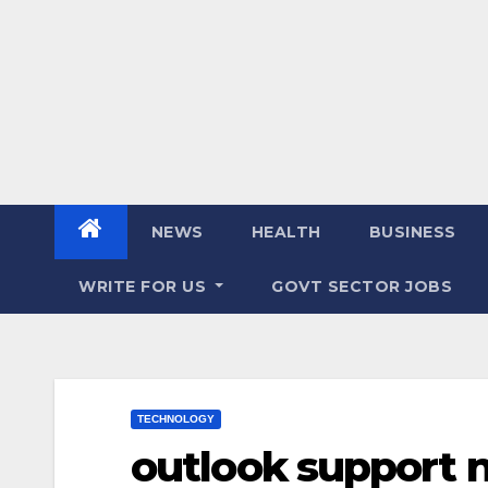
NEWS
HEALTH
BUSINESS
WRITE FOR US
GOVT SECTOR JOBS
TECHNOLOGY
outlook support