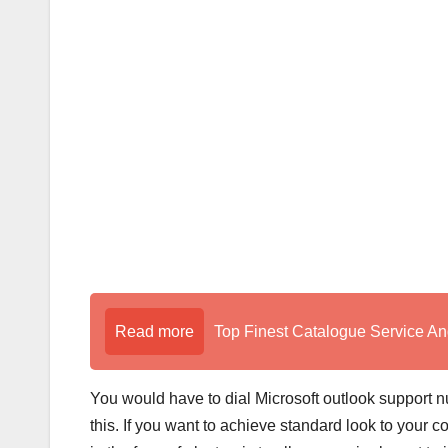
Read more
Top Finest Catalogue Service An
You would have to dial Microsoft outlook support 
this. If you want to achieve standard look to your