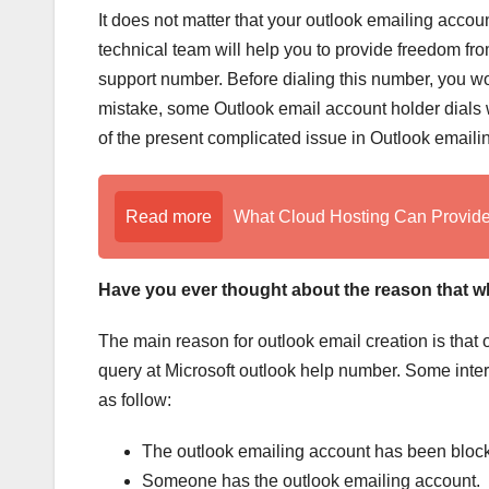
It does not matter that your outlook emailing accou
technical team will help you to provide freedom fr
support number. Before dialing this number, you wo
mistake, some Outlook email account holder dials wr
of the present complicated issue in Outlook emaili
Read more
What Cloud Hosting Can Provide 
Have you ever thought about the reason that w
The main reason for outlook email creation is that 
query at Microsoft outlook help number. Some inter
as follow:
The outlook emailing account has been bloc
Someone has the outlook emailing account.