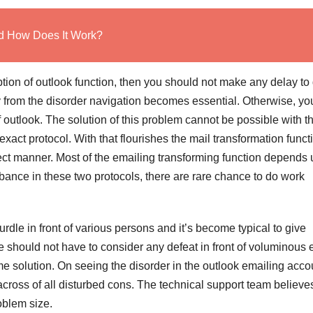
nd How Does It Work?
tion of outlook function, then you should not make any delay to 
 from the disorder navigation becomes essential. Otherwise, yo
 outlook. The solution of this problem cannot be possible with t
xact protocol. With that flourishes the mail transformation funct
erfect manner. Most of the emailing transforming function depends
ance in these two protocols, there are rare chance to do work
rdle in front of various persons and it’s become typical to give
 should not have to consider any defeat in front of voluminous e
me solution. On seeing the disorder in the outlook emailing acco
cross of all disturbed cons. The technical support team believes
roblem size.