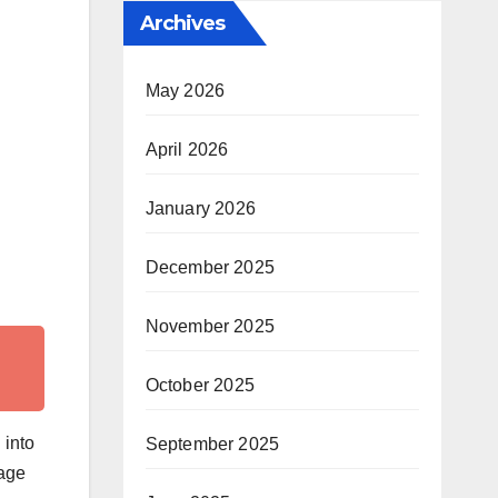
Archives
May 2026
April 2026
January 2026
December 2025
November 2025
October 2025
 into
September 2025
sage