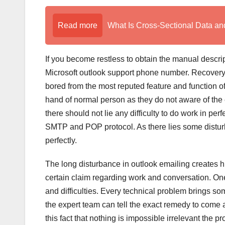
Read more
What Is Cross-Sectional Data a
If you become restless to obtain the manual descrip
Microsoft outlook support phone number. Recovery
bored from the most reputed feature and function of
hand of normal person as they do not aware of the e
there should not lie any difficulty to do work in p
SMTP and POP protocol. As there lies some disturb
perfectly.
The long disturbance in outlook emailing creates hu
certain claim regarding work and conversation. One
and difficulties. Every technical problem brings so
the expert team can tell the exact remedy to come a
this fact that nothing is impossible irrelevant the p