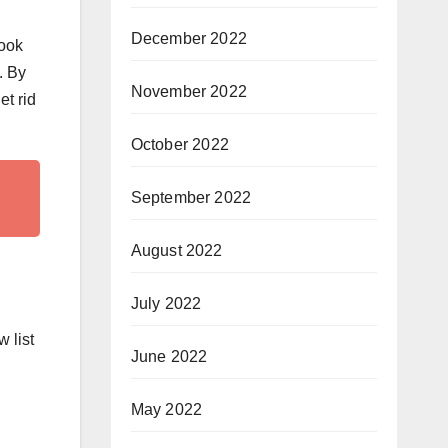
December 2022
look
. By
November 2022
et rid
October 2022
September 2022
August 2022
July 2022
 list
June 2022
May 2022