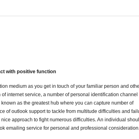
ct with positive function
tion medium as you get in touch of your familiar person and othe
n of internet service, a number of personal identification channe
s known as the greatest hub where you can capture number of
of outlook support to tackle from multitude difficulties and fail
 nice approach to fight numerous difficulties. An individual shou
ok emailing service for personal and professional consideration