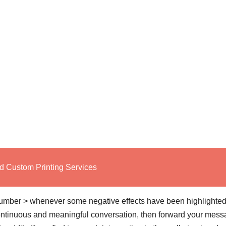
d Custom Printing Services
number > whenever some negative effects have been highlighted
 continuous and meaningful conversation, then forward your mes