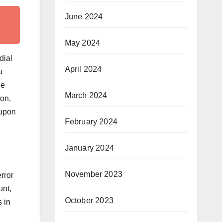
June 2024
May 2024
dial
April 2024
u
he
March 2024
ion,
 upon
February 2024
January 2024
November 2023
rror
unt,
October 2023
 in