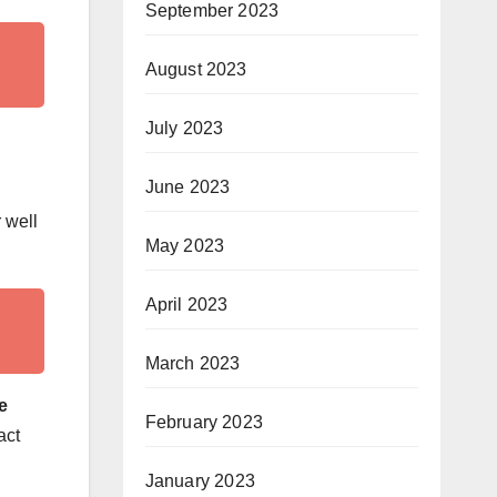
September 2023
August 2023
July 2023
June 2023
 well
May 2023
April 2023
March 2023
e
February 2023
act
January 2023