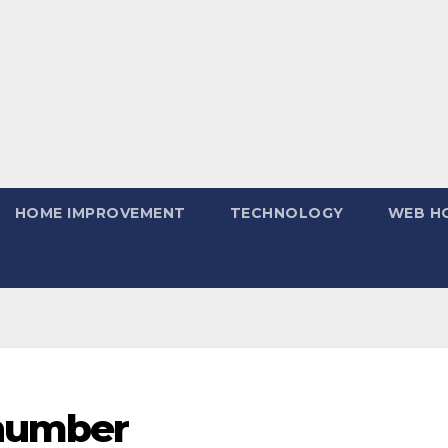
HOME IMPROVEMENT
TECHNOLOGY
WEB H
 number