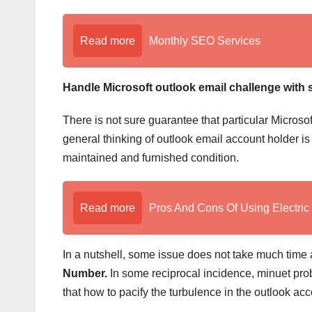
Read more
Monthly SEO Services
Handle Microsoft outlook email challenge with 
There is not sure guarantee that particular Microso
general thinking of outlook email account holder i
maintained and furnished condition.
Read more
Pros And Cons Of Using Electric
In a nutshell, some issue does not take much time
Number.
In some reciprocal incidence, minuet prob
that how to pacify the turbulence in the outlook acc