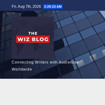
Skip
Fri. Aug 7th, 2026
3:29:24 AM
to
content
Connecting Writers with Audiences
Worldwide