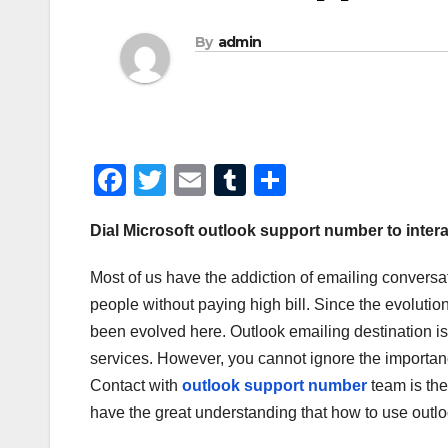
By
admin
F
T
E
T
S
a
wi
m
u
h
Dial Microsoft outlook support number to intera
c
tt
ail
m
ar
e
er
bl
e
Most of us have the addiction of emailing conversa
b
r
people without paying high bill. Since the evolutio
o
been evolved here. Outlook emailing destination i
services. However, you cannot ignore the importance 
o
Contact with
outlook support number
team is the
k
have the great understanding that how to use outlo