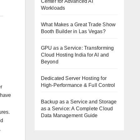
Center for Advanced AI
Workloads
What Makes a Great Trade Show
Booth Builder in Las Vegas?
GPU as a Service: Transforming
Cloud Hosting India for AI and
Beyond
Dedicated Server Hosting for
High-Performance & Full Control
r
l have
Backup as a Service and Storage
as a Service: A Complete Cloud
ures.
Data Management Guide
ld
.