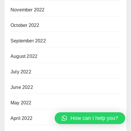
November 2022
October 2022
September 2022
August 2022
July 2022
June 2022
May 2022
How can I help you?
April 2022