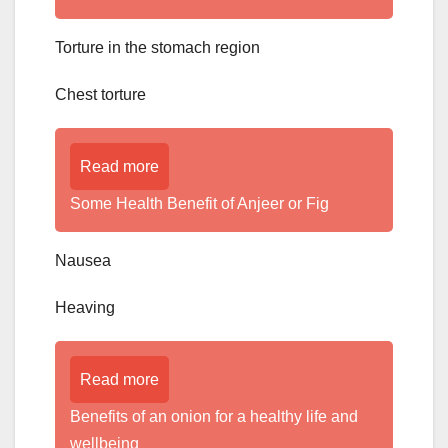
Torture in the stomach region
Chest torture
Read more
Some Health Benefit of Anjeer or Fig
Nausea
Heaving
Read more
Benefits of an onion for a healthy life and
wellbeing