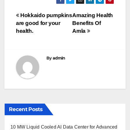
c
tt
ail
m
ar
e
er
bl
e
Post
Hokkaido pumpkins
Amazing Health
b
r
are good for your
Benefits Of
navigation
o
health.
Amla
o
k
By
admin
Recent Posts
10 MW Liquid Cooled AI Data Center for Advanced