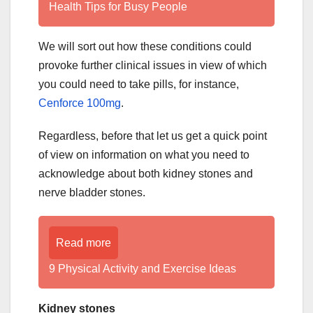
Health Tips for Busy People
We will sort out how these conditions could
provoke further clinical issues in view of which
you could need to take pills, for instance,
Cenforce 100mg
.
Regardless, before that let us get a quick point
of view on information on what you need to
acknowledge about both kidney stones and
nerve bladder stones.
Read more
9 Physical Activity and Exercise Ideas
Kidney stones