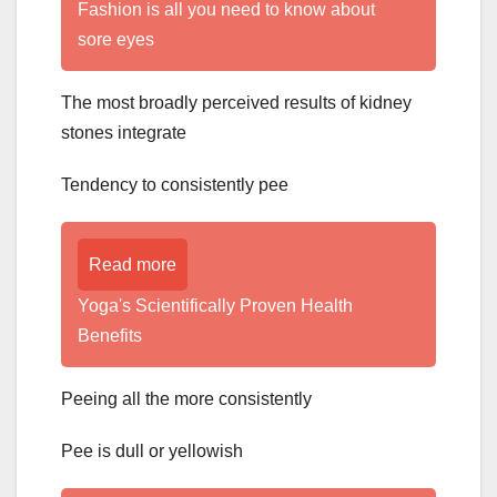
Fashion is all you need to know about
sore eyes
The most broadly perceived results of kidney
stones integrate
Tendency to consistently pee
Read more
Yoga's Scientifically Proven Health
Benefits
Peeing all the more consistently
Pee is dull or yellowish