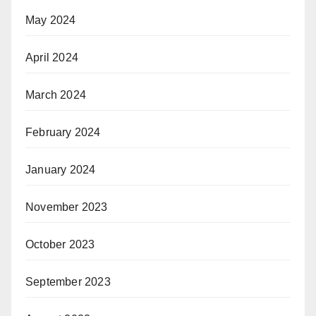
May 2024
April 2024
March 2024
February 2024
January 2024
November 2023
October 2023
September 2023