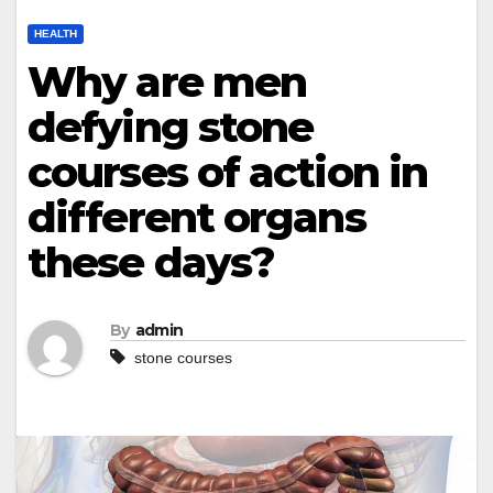
HEALTH
Why are men
defying stone
courses of action in
different organs
these days?
By
admin
stone courses