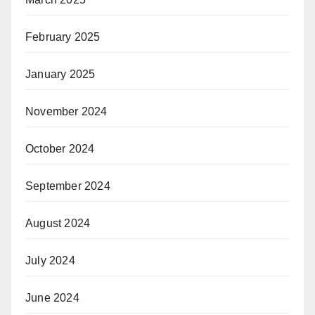
February 2025
January 2025
November 2024
October 2024
September 2024
August 2024
July 2024
June 2024