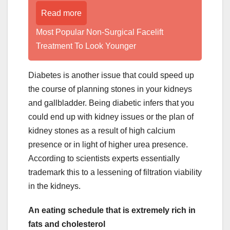
Read more
Most Popular Non-Surgical Facelift
Treatment To Look Younger
Diabetes is another issue that could speed up
the course of planning stones in your kidneys
and gallbladder. Being diabetic infers that you
could end up with kidney issues or the plan of
kidney stones as a result of high calcium
presence or in light of higher urea presence.
According to scientists experts essentially
trademark this to a lessening of filtration viability
in the kidneys.
An eating schedule that is extremely rich in
fats and cholesterol