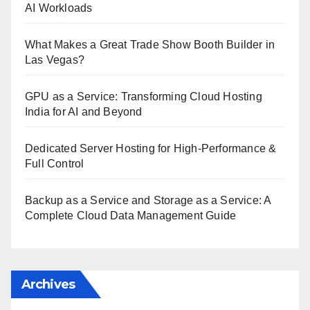
AI Workloads
What Makes a Great Trade Show Booth Builder in
Las Vegas?
GPU as a Service: Transforming Cloud Hosting
India for AI and Beyond
Dedicated Server Hosting for High-Performance &
Full Control
Backup as a Service and Storage as a Service: A
Complete Cloud Data Management Guide
Archives