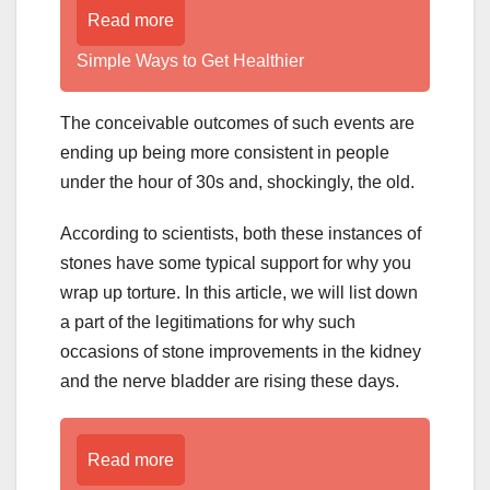
Read more
Simple Ways to Get Healthier
The conceivable outcomes of such events are
ending up being more consistent in people
under the hour of 30s and, shockingly, the old.
According to scientists, both these instances of
stones have some typical support for why you
wrap up torture. In this article, we will list down
a part of the legitimations for why such
occasions of stone improvements in the kidney
and the nerve bladder are rising these days.
Read more