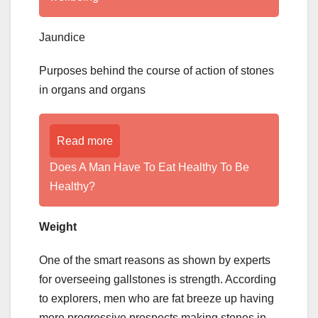
Jaundice
Purposes behind the course of action of stones
in organs and organs
Read more
Does A Man Have To Eat Healthy To Be
Healthy?
Weight
One of the smart reasons as shown by experts
for overseeing gallstones is strength. According
to explorers, men who are fat breeze up having
more progressive prospects making stones in