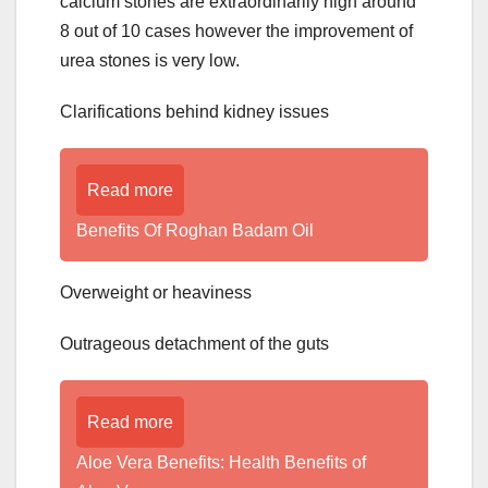
calcium stones are extraordinarily high around
8 out of 10 cases however the improvement of
urea stones is very low.
Clarifications behind kidney issues
Read more
Benefits Of Roghan Badam Oil
Overweight or heaviness
Outrageous detachment of the guts
Read more
Aloe Vera Benefits: Health Benefits of