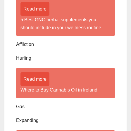
Read more
5 Best GNC herbal supplements you
should include in your wellness routine
Affliction
Hurling
Read more
Where to Buy Cannabis Oil in Ireland
Gas
Expanding