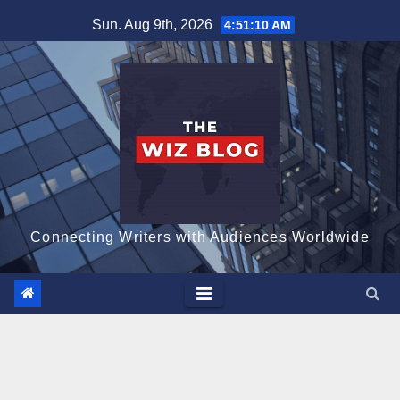
Skip
Sun. Aug 9th, 2026
4:51:11 AM
to
content
Connecting Writers with Audiences Worldwide