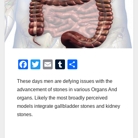
F
T
E
T
S
a
wi
m
u
h
These days men are defying issues with the
c
tt
ail
m
ar
advancement of stones in various Organs And
e
er
bl
e
organs. Likely the most broadly perceived
b
r
models integrate gallbladder stones and kidney
o
stones.
o
k