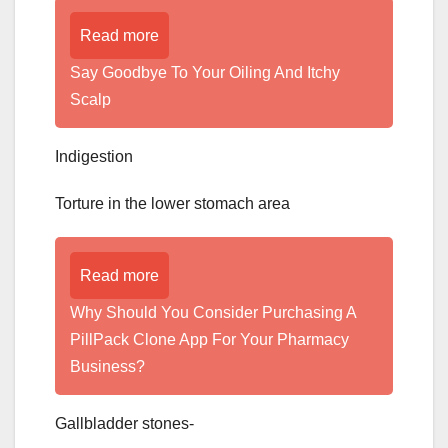
Read more
­­­­­Say Goodbye To Your Oiling And Itchy
Scalp
Indigestion
Torture in the lower stomach area
Read more
Why Should You Consider Purchasing A
PillPack Clone App For Your Pharmacy
Business?
Gallbladder stones-