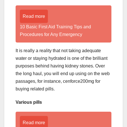
Read more
10 Basic First Aid Training Tips and
Procedures for Any Emergency
It is really a reality that not taking adequate
water or staying hydrated is one of the brilliant
purposes behind having kidney stones. Over
the long haul, you will end up using on the web
passages, for instance, cenforce200mg for
buying related pills.
Various pills
Read more