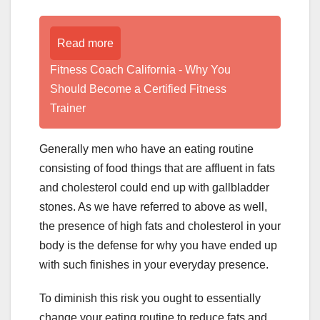
Read more
Fitness Coach California - Why You
Should Become a Certified Fitness
Trainer
Generally men who have an eating routine
consisting of food things that are affluent in fats
and cholesterol could end up with gallbladder
stones. As we have referred to above as well,
the presence of high fats and cholesterol in your
body is the defense for why you have ended up
with such finishes in your everyday presence.
To diminish this risk you ought to essentially
change your eating routine to reduce fats and