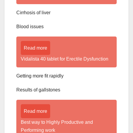
Cirrhosis of liver
Blood issues
Read more
Vidalista 40 tablet for Erectile Dysfunction
Getting more fit rapidly
Results of gallstones
Read more
Best way to Highly Productive and
Performing work