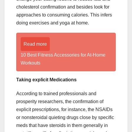
cholesterol confirmation and besides look for
approaches to consuming calories. This infers
doing exercises and yoga at home.
Read more
10 Best Fitness Accessories for At-Home
Workouts
Taking explicit Medications
According to trained professionals and
prosperity researchers, the confirmation of
explicit prescriptions, for instance, the NSAIDs
or nonsteroidal quieting drugs close by specific
meds that have steroids in them generally in