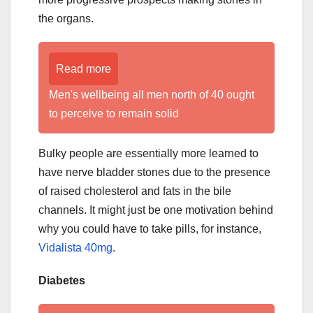
the organs.
Read more
Men's wellbeing all men north of 40 ought
to perceive to remain solid
Bulky people are essentially more learned to
have nerve bladder stones due to the presence
of raised cholesterol and fats in the bile
channels. It might just be one motivation behind
why you could have to take pills, for instance,
Vidalista 40mg
.
Diabetes