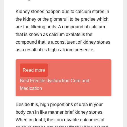
Kidney stones happen due to calcium stores in
the kidney or the glomeruli to be precise which
are the filtering units. A compound of calcium
that is known as calcium oxalate is the
compound that is a constituent of kidney stones
as a result of its high calcium presence.
Read more
Best Erectile dysfunction Cure and
Medication
Beside this, high proportions of urea in your
body can in like manner brief kidney stones.
When in doubt, the conceivable outcomes of