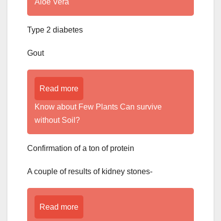
Aloe Vera
Type 2 diabetes
Gout
Read more
Know about Few Plants Can survive
without Soil?
Confirmation of a ton of protein
A couple of results of kidney stones-
Read more