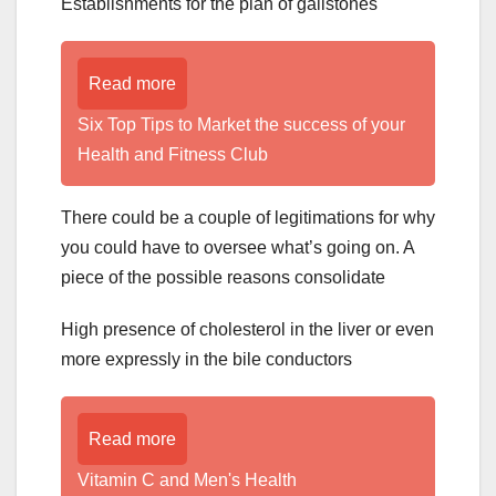
Establishments for the plan of gallstones
Read more
Six Top Tips to Market the success of your
Health and Fitness Club
There could be a couple of legitimations for why
you could have to oversee what’s going on. A
piece of the possible reasons consolidate
High presence of cholesterol in the liver or even
more expressly in the bile conductors
Read more
Vitamin C and Men's Health