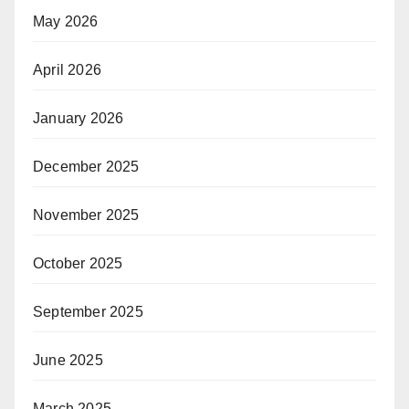
May 2026
April 2026
January 2026
December 2025
November 2025
October 2025
September 2025
June 2025
March 2025