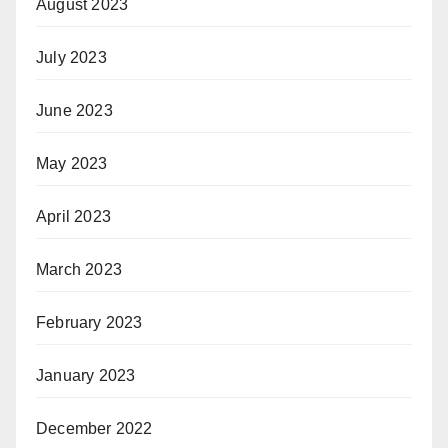
August 2023
July 2023
June 2023
May 2023
April 2023
March 2023
February 2023
January 2023
December 2022