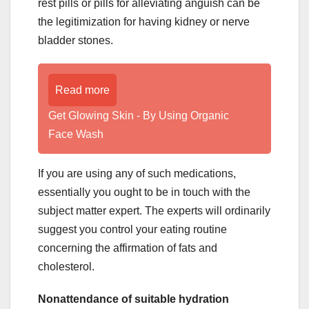
rest pills or pills for alleviating anguish can be
the legitimization for having kidney or nerve
bladder stones.
Read more
Get Glowing Skin - By Using Organic
Face Wash
If you are using any of such medications,
essentially you ought to be in touch with the
subject matter expert. The experts will ordinarily
suggest you control your eating routine
concerning the affirmation of fats and
cholesterol.
Nonattendance of suitable hydration