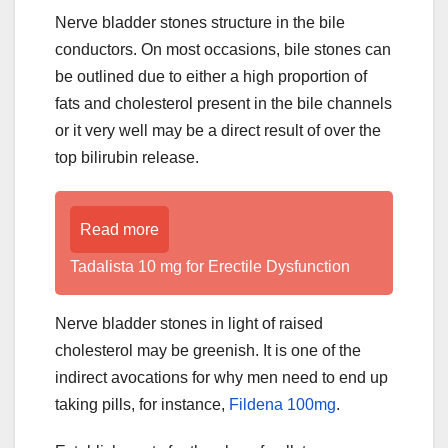
Nerve bladder stones structure in the bile
conductors. On most occasions, bile stones can
be outlined due to either a high proportion of
fats and cholesterol present in the bile channels
or it very well may be a direct result of over the
top bilirubin release.
Read more
Tadalista 10 mg for Erectile Dysfunction
Nerve bladder stones in light of raised
cholesterol may be greenish. It is one of the
indirect avocations for why men need to end up
taking pills, for instance,
Fildena 100mg
.